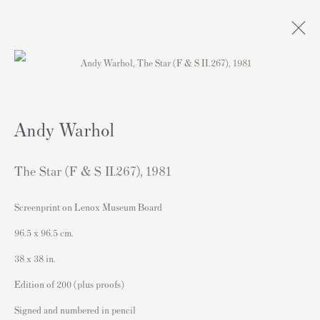
Obras
Andy Warhol
The Star (F & S II.267)
,
1981
Screenprint on Lenox Museum Board
Contacto
96.5 x 96.5 cm.
Andipa Editions
38 x 38 in.
162 Walton Street
Edition of 200 (plus proofs)
Knightsbridge
Signed and numbered in pencil