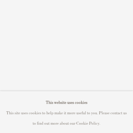
S
ell Your Banksy
Sell STIK prints
Sell David Hockney prints
Sell Damien Hirst prints
Sell Andy Warhol prints
Sell Grayson Perry prints
Sell Roy Lichtenstein prints
Sell Keith Haring prints
Keith Haring Portfolio
Roy Lichtenstein catalogue raisonné
This website uses cookies
David Hockney Print Guide
This site uses cookies to help make it more useful to you. Please contact us
Francis Bacon Print Guide
to find out more about our Cookie Policy.