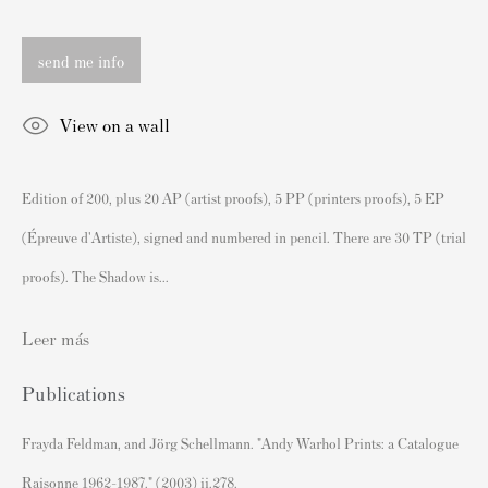
London SW3 2JL
Inglaterra
send me info
sales@andipa.com
+44 (0)
20 7589 2371
View on a wall
- Contact us on WhatsApp -
Edition of 200, plus 20 AP (artist proofs), 5 PP (printers proofs), 5 EP
Contenido Popular
(Épreuve d'Artiste), signed and numbered in pencil. There are 30 TP (trial
Grabados firmados y sin firmar de Banksy
proofs). The Shadow is...
Nuestras exposiciones
Videos
Leer más
Catálogos
Publications
Artistas
Frayda Feldman, and Jörg Schellmann. "Andy Warhol Prints: a Catalogue
Acerca de nosotros
Raisonne 1962-1987." (2003) ii.278.
Cómo autenticar las impresiones de Banksy