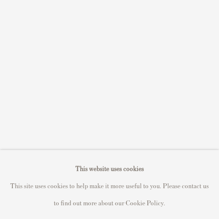
S
ell Your Banksy
Sell STIK prints
Sell David Hockney prints
Sell Damien Hirst prints
Sell Andy Warhol prints
Sell Grayson Perry prints
Sell Roy Lichtenstein prints
Sell Keith Haring prints
Keith Haring Portfolio
Roy Lichtenstein catalogue raisonné
This website uses cookies
David Hockney Print Guide
This site uses cookies to help make it more useful to you. Please contact us
Francis Bacon Print Guide
to find out more about our Cookie Policy.