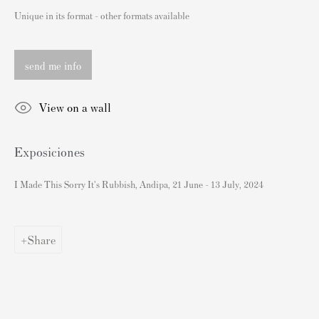
London SW3 2JL
Unique in its format - other formats available
Inglaterra
sales@andipa.com
send me info
+44 (0)
20 7589 2371
- Contact us on WhatsApp -
View on a wall
Contenido Popular
Exposiciones
Grabados firmados y sin firmar de Banksy
I Made This Sorry It's Rubbish, Andipa, 21 June - 13 July, 2024
Nuestras exposiciones
Videos
Share
Catálogos
Artistas
Acerca de nosotros
Cómo autenticar las impresiones de Banksy