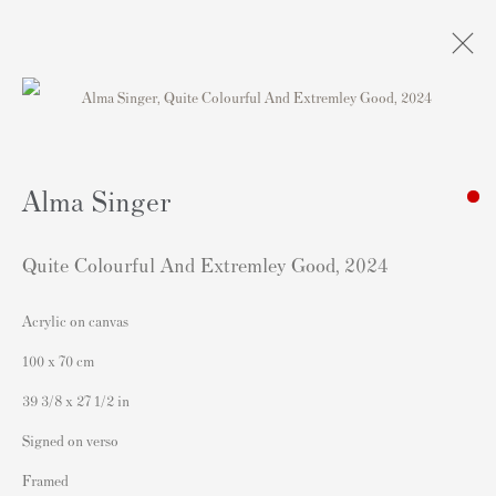
Obras
Alma Singer
Quite Colourful And Extremley Good
,
2024
Acrylic on canvas
Contacto
100 x 70 cm
Andipa Editions
39 3/8 x 27 1/2 in
162 Walton Street
Signed on verso
Knightsbridge
Framed