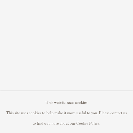
S
ell Your Banksy
Sell STIK prints
Sell David Hockney prints
Sell Damien Hirst prints
Sell Andy Warhol prints
Sell Grayson Perry prints
Sell Roy Lichtenstein prints
Sell Keith Haring prints
Keith Haring Portfolio
Roy Lichtenstein catalogue raisonné
This website uses cookies
David Hockney Print Guide
This site uses cookies to help make it more useful to you. Please contact us
Francis Bacon Print Guide
to find out more about our Cookie Policy.