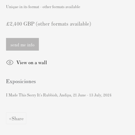
London SW3 2JL
Unique in its format - other formats available
Inglaterra
sales@andipa.com
£2,400 GBP (other formats available)
+44 (0)
20 7589 2371
- Contact us on WhatsApp -
send me info
Contenido Popular
View on a wall
Grabados firmados y sin firmar de Banksy
Exposiciones
Nuestras exposiciones
Videos
I Made This Sorry It's Rubbish, Andipa, 21 June - 13 July, 2024
Catálogos
Artistas
Share
Acerca de nosotros
Cómo autenticar las impresiones de Banksy