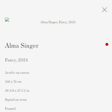
Obras
Alma Singer
Fancy
,
2024
Acrylic on canvas
Contacto
100 x 70 cm
Andipa Editions
39 3/8 x 27 1/2 in
162 Walton Street
Signed on verso
Knightsbridge
Framed