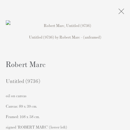
Untitled (9736) by Robert Marc - (unframed)
Exhibition: Who Needs Colour . . .
original paintings, drawings and prints by Picasso,
Robert Marc
Matisse, Chagall, Hockney, Riley, Haring, Hirst and
Banksy for sale
4 Junio - 5 Julio 2025
Untitled (9736)
oil on canvas
Canvas: 89 x 39 cm.
Contacto
Framed: 108 x 58 cm.
Andipa Editions
signed 'ROBERT MARC' (lower left)
162 Walton Street