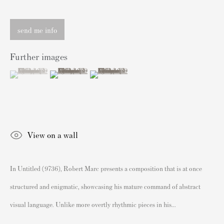
Knightsbridge
send me info
London SW3 2JL
Inglaterra
Further images
sales@andipa.com
(View a larger image of thumbnail 1 )
, currently selected.
, currently selected.
, currently selected.
(View a larger image of thumbnail 2 )
(View a larger image of thumbnail 3 )
+44 (0)
20 7589 2371
- Contact us on WhatsApp -
Contenido Popular
View on a wall
Grabados firmados y sin firmar de Banksy
Nuestras exposiciones
In Untitled (9736), Robert Marc presents a composition that is at once
Videos
structured and enigmatic, showcasing his mature command of abstract
Catálogos
visual language. Unlike more overtly rhythmic pieces in his...
Artistas