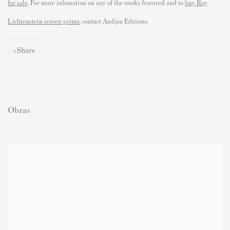
for sale
. For more infomation on any of the works featured and to
buy Roy
Lichtenstein screen prints
, contact Andipa Editions.
Share
Obras