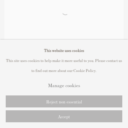
This website uses cookies
This site uses cookies to help make it more useful to you. Please contact us
to find out more about our Cookie Policy.
Manage cookies
Reject non essential
Installation Views
Accept