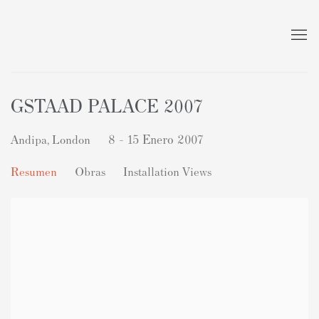
GSTAAD PALACE 2007
Andipa, London
8 - 15 Enero 2007
Resumen
Obras
Installation Views