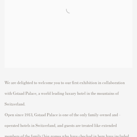
We are delighted to welcome you to our first exhibition in collaboration
with Gstaad Palace, a world leading luxury hotel in the mountains of
Switzerland.
Open since 1913, Gstaad Palace is one of the only family-owned and -
operated hotels in Switzerland, and guests are treated like extended
members of the family (big-names who have checked in here have included