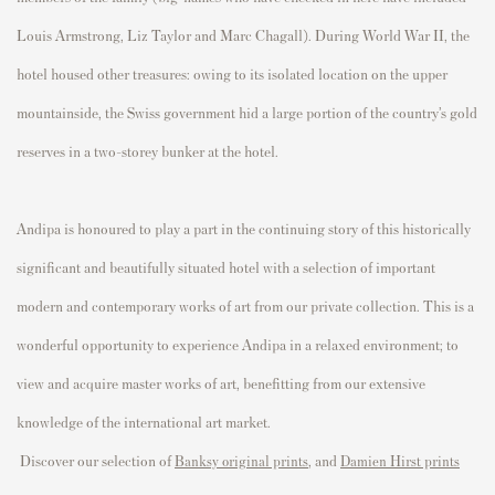
Louis Armstrong, Liz Taylor and Marc Chagall). During World War II, the
hotel housed other treasures: owing to its isolated location on the upper
mountainside, the Swiss government hid a large portion of the country’s gold
reserves in a two-storey bunker at the hotel.
Andipa is honoured to play a part in the continuing story of this historically
significant and beautifully situated hotel with a selection of important
modern and contemporary works of art from our private collection. This is a
wonderful opportunity to experience Andipa in a relaxed environment; to
view and acquire master works of art, benefitting from our extensive
knowledge of the international art market.
Discover our selection of
, and
Banksy original prints
Damien Hirst prints