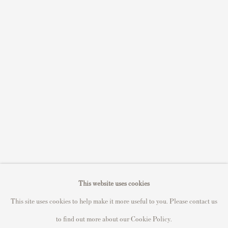
Sell STIK prints
Sell David Hockney prints
Sell Damien Hirst prints
Sell Andy Warhol prints
Sell Grayson Perry prints
Sell Roy Lichtenstein prints
Sell Keith Haring prints
Keith Haring Portfolio
Roy Lichtenstein catalogue raisonné
David Hockney Print Guide
This website uses cookies
Francis Bacon Print Guide
This site uses cookies to help make it more useful to you. Please contact us
to find out more about our Cookie Policy.