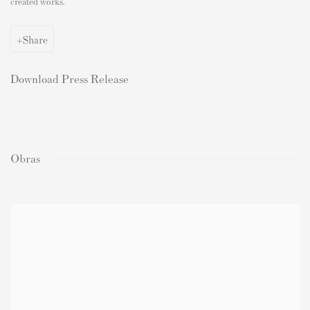
created works.
Share
Download Press Release
Obras