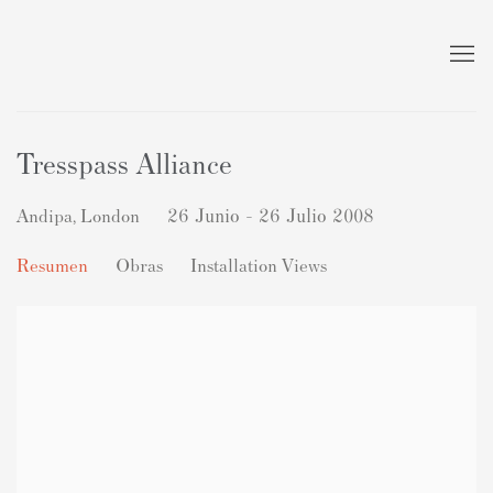
Tresspass Alliance
Andipa, London
26 Junio - 26 Julio 2008
Resumen
Obras
Installation Views