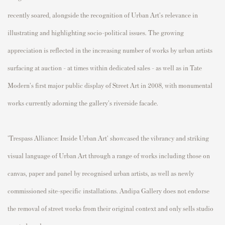
recently soared, alongside the recognition of Urban Art's relevance in
illustrating and highlighting socio-political issues. The growing
appreciation is reflected in the increasing number of works by urban artists
surfacing at auction - at times within dedicated sales - as well as in Tate
Modern's first major public display of Street Art in 2008, with monumental
works currently adorning the gallery's riverside facade.
'Trespass Alliance: Inside Urban Art' showcased the vibrancy and striking
visual language of Urban Art through a range of works including those on
canvas, paper and panel by recognised urban artists, as well as newly
commissioned site-specific installations. Andipa Gallery does not endorse
the removal of street works from their original context and only sells studio