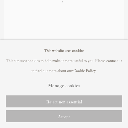
This website uses cookies
This site uses cookies to help make it more useful to you. Please contact us
to find out more about our Cookie Policy.
Manage cookies
Reject non essential
Accept