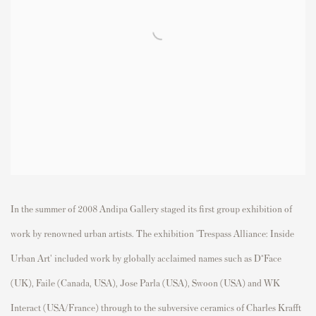
In the summer of 2008 Andipa Gallery staged its first group exhibition of
work by renowned urban artists. The exhibition 'Trespass Alliance: Inside
Urban Art' included work by globally acclaimed names such as D*Face
(UK), Faile (Canada, USA), Jose Parla (USA), Swoon (USA) and WK
Interact (USA/France) through to the subversive ceramics of Charles Krafft