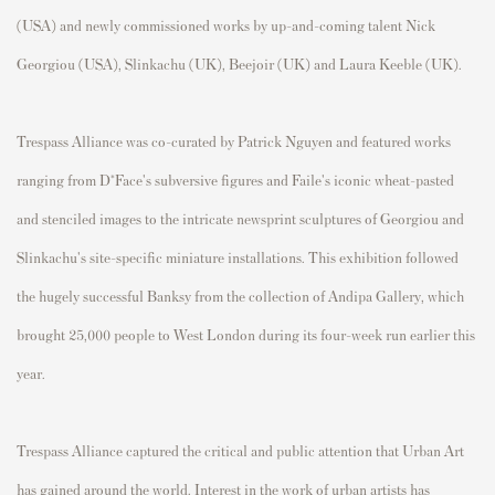
(USA) and newly commissioned works by up-and-coming talent Nick
Georgiou (USA), Slinkachu (UK), Beejoir (UK) and Laura Keeble (UK).
Trespass Alliance was co-curated by Patrick Nguyen and featured works
ranging from D*Face's subversive figures and Faile's iconic wheat-pasted
and stenciled images to the intricate newsprint sculptures of Georgiou and
Slinkachu's site-specific miniature installations. This exhibition followed
the hugely successful Banksy from the collection of Andipa Gallery, which
brought 25,000 people to West London during its four-week run earlier this
year.
Trespass Alliance captured the critical and public attention that Urban Art
has gained around the world. Interest in the work of urban artists has