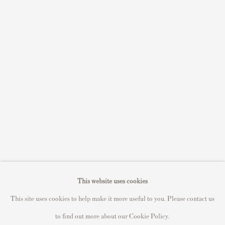
Sell STIK prints
Sell David Hockney prints
Sell Damien Hirst prints
Sell Andy Warhol prints
Sell Grayson Perry prints
Sell Roy Lichtenstein prints
Sell Keith Haring prints
Keith Haring Portfolio
Roy Lichtenstein catalogue raisonné
David Hockney Print Guide
This website uses cookies
Francis Bacon Print Guide
This site uses cookies to help make it more useful to you. Please contact us
to find out more about our Cookie Policy.