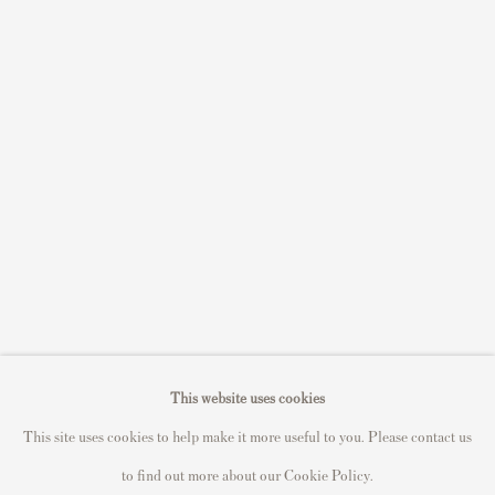
Sell STIK prints
Sell David Hockney prints
Sell Damien Hirst prints
Sell Andy Warhol prints
Sell Grayson Perry prints
Sell Roy Lichtenstein prints
Sell Keith Haring prints
Keith Haring Portfolio
Roy Lichtenstein catalogue raisonné
David Hockney Print Guide
This website uses cookies
Francis Bacon Print Guide
This site uses cookies to help make it more useful to you. Please contact us
to find out more about our Cookie Policy.