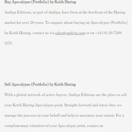
Buy Apocalypse (Portfolio) by Keith Haring
Andipa Editions, as part of Andipa, have been at the forefront of the Haring
market for over 20 years. To enquire about buying an Apocalypse (Portfolio)
by Keith Haring, contact us via
sales@andipa.com
or on +44 (0) 20 7589
2371.
Sell Apocalypse (Portfolio)
by Keith Haring
With a global network of active buyers, Andipa Editions are the place to sell
your Keith Haring Apocalypse print. Straight-forward and stress-free, we
manage the process on your behalf and help to maximise your return. For a
complimentary valuation of your Apocalypse print, contact us