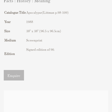
Facts | History | Meaning
Catalogue Title
Apocalypse(Littman p.98-109)
Year
1988
Size
38" x 38" (96.5 x 96.5cm)
Medium
Screenprint
Signed edition of 90.
Edition
Enquire