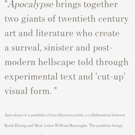
"
Apocalypse
brings together
two giants of twentieth century
art and literature
who create
a
surreal
,
sinister
and
post-
modern hellscape
told through
experimental text and
‘cut-up’
visual form. "
Apocalypse
is a portfolio of ten silkscreen prints, a collaboration between
Keith Haring and
‘Beat’ writer William Burroughs.
The portfolio brings