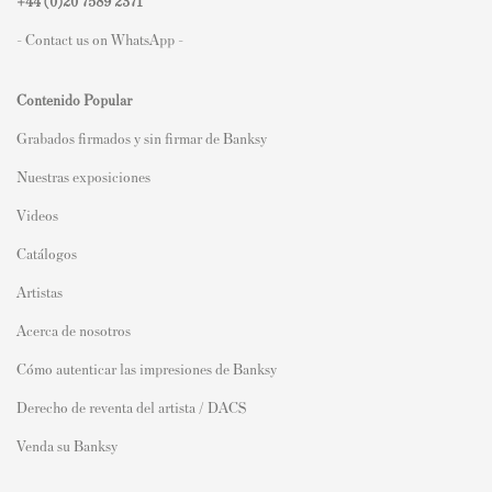
+44 (0)
20 7589 2371
- Contact us on WhatsApp -
Contenido Popular
Grabados firmados y sin firmar de Banksy
Nuestras exposiciones
Videos
Catálogos
Artistas
Acerca de nosotros
Cómo autenticar las impresiones de Banksy
Derecho de reventa del artista / DACS
Venda su Banksy