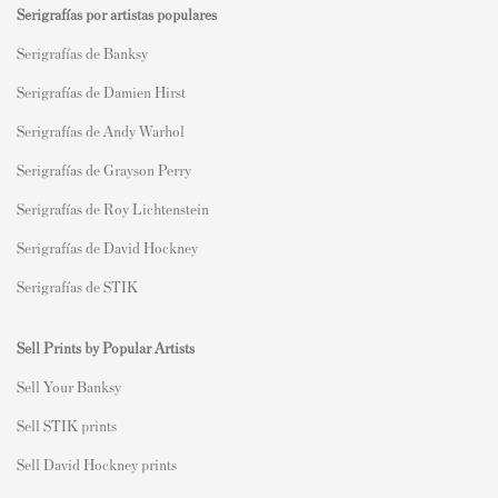
Serigrafías por artistas populares
Serigrafías de Banksy
Serigrafías de Damien Hirst
Serigrafías de Andy Warhol
Serigrafías de Grayson Perry
Serigrafías de Roy Lichtenstein
Serigrafías de David Hockney
Serigrafías de STIK
Sell Prints by Popular Artists
S
ell Your Banksy
Sell STIK prints
Sell David Hockney prints