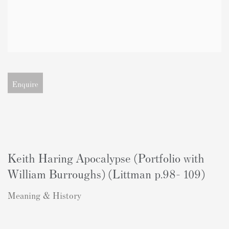
Open larger version of image
Enquire
Keith Haring Apocalypse (Portfolio with
William Burroughs) (Littman p.98- 109)
Meaning & History