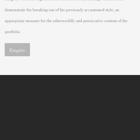
demonstrate
his breaking out of his previously accustomed style,
an
appropriate
measure
for the
otherworldly and
provocative
content of the
portfolio.
Enquire