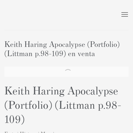
Keith Haring Apocalypse (Portfolio)
(Littman p.98–109) en venta
Keith Haring Apocalypse
(Portfolio) (Littman p.98-
109)