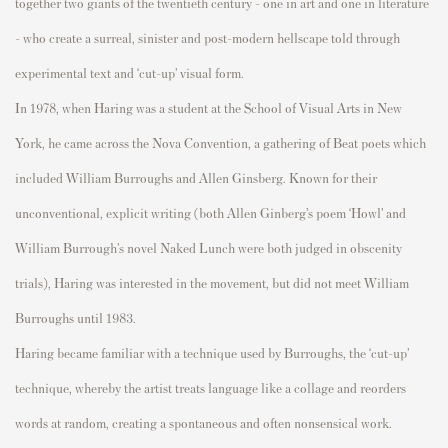
together two giants of the twentieth century - one in art and one in literature
-
who create a
surreal
,
sinister
and
post-
modern hellscape
told through
experimental text and
‘cut-up’ visual form.
In 1978, when Haring
was a student at the School of Visual Arts in New
York, he came across the Nova Convention, a gathering of Beat poets which
included William Burroughs and Allen Ginsberg.
Known for their
unconventional, explicit writing (both Allen
Ginberg’s
poem ‘Howl’ and
William Burrough’s novel
Naked Lunc
h
were both judged in obscenity
trials), Haring was interested in the movement, but did not meet William
Burroughs until
1983.
Haring became familiar with a technique used by Burroughs, the ‘cut-up’
technique, whereby the artist
treats language like a collage and reorders
words at random, creating a spontaneous and often nonsensical work.