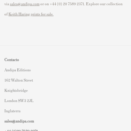
via
sales@andipa.com
or on +44 (0) 20 7589 2371. Explore our collection
of
Keith Haring prints for sale.
Contacto
Andipa Editions
162 Walton Street
Knightsbridge
London SW3 2JL
Inglaterra
sales@andipa.com