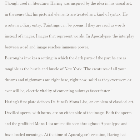
Though used in literature, Haring was inspired
by the idea in his visual art,
in the sense that his
pictorial elements are treated as a kind of syntax. He
wrote in a diary entry: ‘
Paintings can be poems if they are read as words
instead of images. Images that
represent
words.’
In
Apo
calypse,
the interplay
between word and image reaches immense power.
Burroughs invokes a
setting
in which the dark parts of the psyche are as
tangible as the hustle and
bustle of New York: ‘The creatures of all your
dreams and nightmares are ri
gh
t
here, right now,
solid as they ever were or
ever will be, electric vitality of careening subways faster
faster
..’
Haring’s first plate
defaces
D
a
V
i
n
c
i
’
s
M
o
n
a
L
i
s
a
,
an emblem of classical art.
Devilled sperm
, with horns, are on either side of the image
. Both the sperm
and the
graffitied
Mona Lisa are motifs seen throughout
Apocalypse
and
have loaded meanings. At the time of
Apocalypse
's creation, Haring had