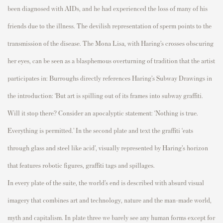
been diagnosed with AIDs, and he had experienced the loss of
many of his
friends due to the illness. The devilish representation of sperm points to the
transmission of the disease. The
Mona Lisa,
with Haring’s crosses obscuring
her eyes,
can be seen as a blasphemous overturning of tradition that the artist
participates
in: Burroughs
directly references Haring’s Subway Drawings in
the
introduction
: ‘But art is spilling out of its frames into subway graffiti.
Will it stop there?
Consider an apocalyptic statement: ‘Nothing is true.
Everything is
permitted
.’
In the second plate and text the graffiti ‘eats
through glass and steel like acid
’,
visually represented by Haring’s
horizon
that features robotic figures, graffiti tags and spillages.
In every plate of the suite, the world’s end is describ
ed with absurd visual
imagery that
combines art and technology, nature and the
man-made
world,
myth
and capital
ism. In plate three we barely see any human forms except for