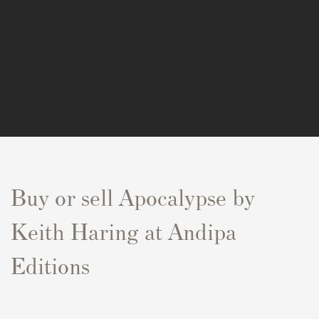
Buy or sell Apocalypse by
Keith Haring at Andipa
Editions