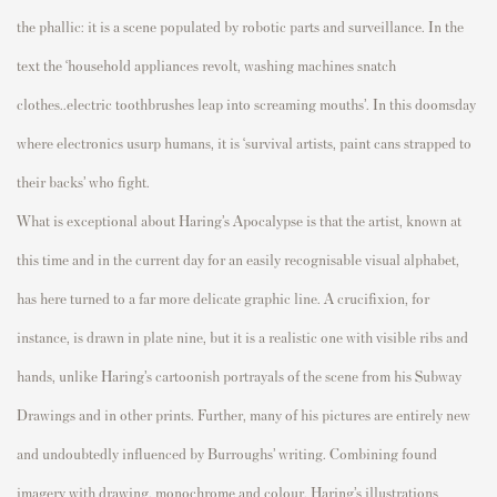
the phallic: it is
a scene populated by
robotic parts and surveillance.
In
t
h
e
t
e
x
t
t
h
e
‘
h
o
u
s
e
h
o
l
d
a
p
p
l
i
a
n
c
e
s
r
e
v
o
l
t
,
w
a
s
h
i
n
g
m
a
c
h
i
n
e
s
s
n
a
t
c
h
c
l
o
t
h
e
s
.
.
e
l
e
c
t
r
i
c
t
o
o
t
h
b
r
u
s
h
e
s
leap into screaming
mouths’
. I
n this doomsday
where electronics usurp humans, it is
‘survival artists, paint cans strapped to
their backs’ who fight.
What is exceptional about Haring’s
Apocalypse is that the artist, known at
this time and in the current day
for an easily recognisable visual alphabet,
has here turned to a far more delicate graphic line.
A crucifixion, for
instance, is
drawn
in plate nine, but it is a realistic one with visible ribs and
hands, unlike Haring’s cartoonish
portrayals of the scene from his
Subway
Drawing
s and in other prints.
Further, many of his pictures are entirely new
and
undoubtedly influenced by Burroughs’ writing.
Combining found
imagery with drawing, monochrome and colour, Haring’s illustrations