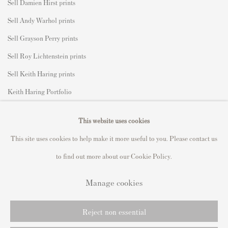
Sell Damien Hirst prints
Sell Andy Warhol prints
Sell Grayson Perry prints
Sell Roy Lichtenstein prints
Sell Keith Haring prints
Keith Haring Portfolio
Roy Lichtenstein catalogue raisonné
This website uses cookies
David Hockney Print Guide
This site uses cookies to help make it more useful to you. Please contact us
Francis Bacon Print Guide
to find out more about our Cookie Policy.
Manage cookies
Privacy Policy
Manage cookies
Reject non essential
Copyright © 2021 Andipa Editions
Site by Artlogic