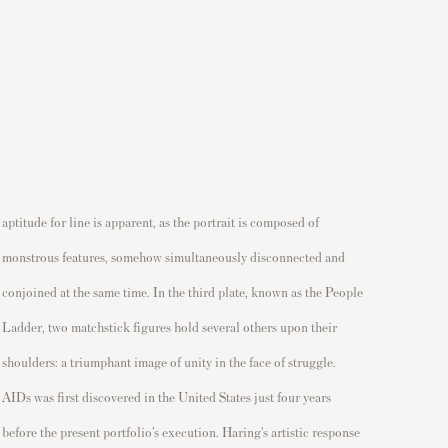
aptitude for line is
apparent
,
as the portrait is composed of
monstrous features, somehow simultaneously
disconnected
and
conjoined at the same time.
In the third plate, known as the
People
L
adder
,
two matchstick figures hold
several
others upon their
shoulders
: a triumphant image of unity in the face of struggle.
AIDs
was
first discovered in the United States just four years
before the present portfolio’s execution. Haring’s artistic response