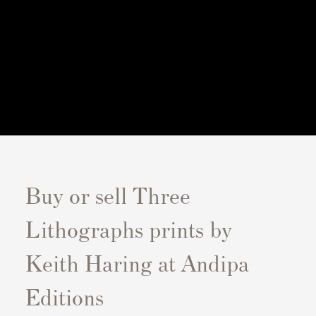
Buy or sell Three
Lithographs prints by
Keith Haring at Andipa
Editions