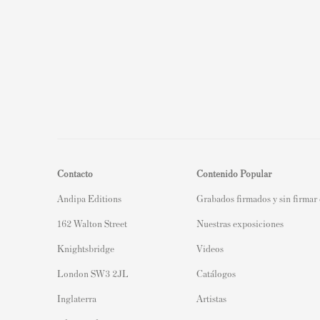
Contacto
Contenido Popular
Andipa Editions
Grabados firmados y sin firmar
162 Walton Street
Nuestras exposiciones
Knightsbridge
Videos
London SW3 2JL
Catálogos
Inglaterra
Artistas