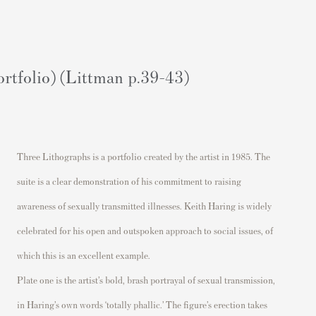
rtfolio) (Littman p.39-43)
Three Lithographs
is a portfolio created by the artist in 1985
.
The
suite
is a clear demonstration of
his commitment to raising
awareness of sexually transmitted illnesses.
Keith Haring is
widely
celebrated
for his o
pen
and outspoken approach to social issues, of
which this is a
n excellent example.
Plate
one
is the artist’s bold
, brash
portrayal of sexual transmission,
in Haring’s own words ‘totally phallic.’ The figure’s erection t
akes