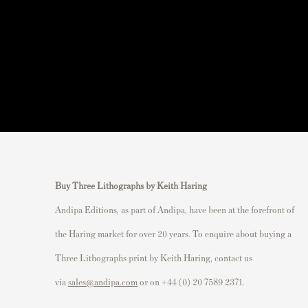
Buy Three Lithographs by Keith Haring
Andipa Editions, as part of Andipa, have been at the forefront of
the Haring market for over 20 years. To enquire about buying a
Three Lithographs print by Keith Haring, contact us
via
sales@andipa.com
or on +44 (0) 20 7589 2371.