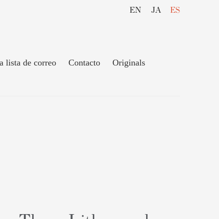
EN
JA
ES
a lista de correo
Contacto
Originals