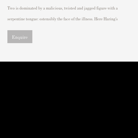
Two is dominated by
a malicious,
twisted
and jagged figure with a
serpentine tongue:
ostensibly the
face of the
illness. Here Haring’s
Enquire