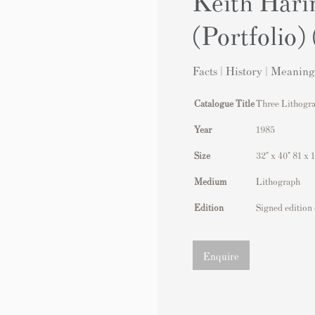
Keith Hari
(Portfolio)
Facts | History | Meaning
Catalogue Title
Three Lithogra
Year
1985
Size
32" x 40" 81 x 
Medium
Lithograph
Edition
Signed edition 
Enquire