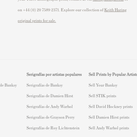
on +44 (0) 20 7589 2371. Explore our collection of
Keith Haring
original prints for sale.
Serigrafías por artistas populares
Sell Prints by Popular Artist
 de Banksy
Serigrafías de Banksy
S
ell Your Banksy
Serigrafías de Damien Hirst
Sell STIK prints
Serigrafías de Andy Warhol
Sell David Hockney prints
Serigrafías de Grayson Perry
Sell Damien Hirst prints
Serigrafías de Roy Lichtenstein
Sell Andy Warhol prints