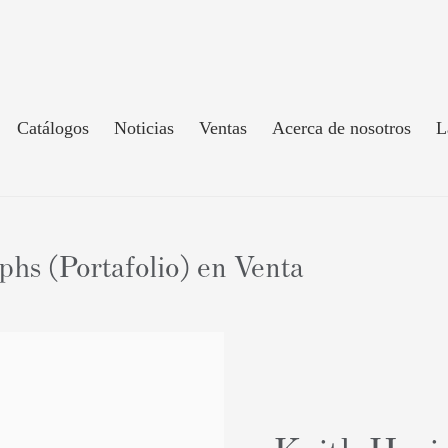
Catálogos
Noticias
Ventas
Acerca de nosotros
L
hs (Portafolio) en Venta