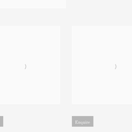
 version of image
Open larger version of image
Enquire