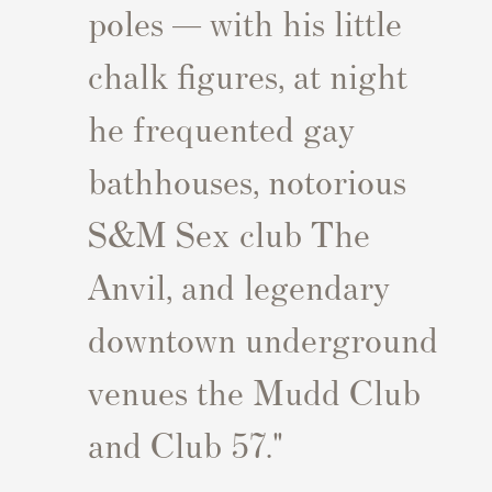
poles — with his little
chalk figures, at night
he frequented gay
bathhouses, notorious
S&M Sex club The
Anvil, and legendary
downtown underground
venues the Mudd Club
and Club 57."