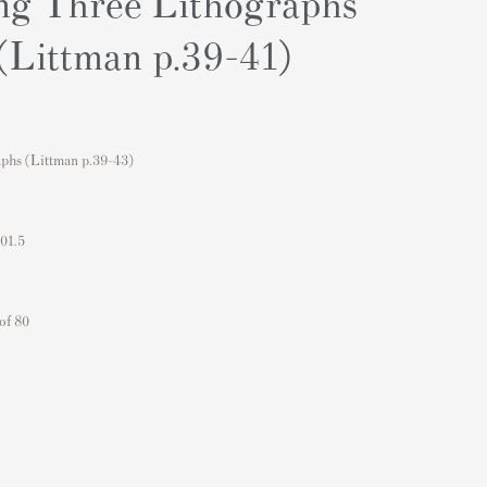
ng Three Lithographs
 (Littman p.39-41)
phs (Littman p.39-43)
101.5
of 80