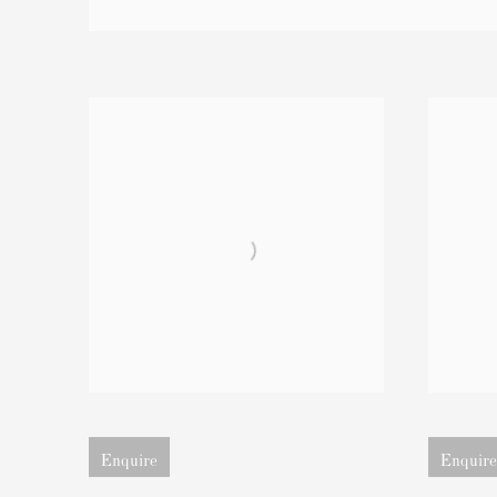
Open larger version of image
Open larger
Enquire
Enquire