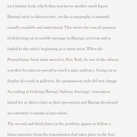
on a human form, which then reaches to another small figure.
Haring’s style is
idiosyncratic,
yet his iconography is instantly
visually readable and unders
tood. This serves the crucial purpose
of delivering an accessible message in Haring’s
activism and
is
linked to the artist’s beginning as a street artist. When the
Pennsylvania-born artist moved to New York, he saw in the subway
a perfect location to spread
to reach a mass audience.
Going on to
display his work in galleries,
his spontaneous style did not change.
According to Gehring Haring’s Subway drawings
’
‘conception
lasted for as short a time as their perception and Haring developed
an extremely economical procedure
’.
The second and third plates in the portfolio appear to follow a
linear narrative from the transmission that takes place in the first.