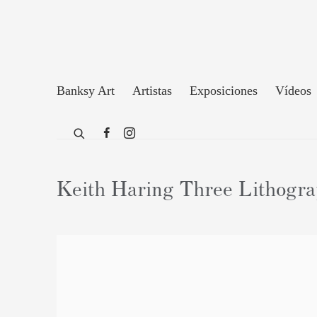
Banksy Art
Artistas
Exposiciones
Vídeos
Keith Haring Three Lithograp