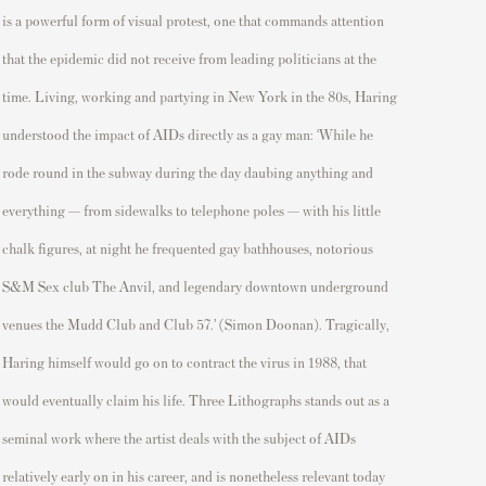
is a
powerful form of visual protest, one that commands attention
that the epidemic did not receive from leading politicians at the
time. Living, working and partying in New York in the 80s, Haring
understood the impact of AIDs directly as a gay man: ‘While he
rode round in the subway during the day daubing anything and
everything — from sidewalks to telephone poles — with his little
chalk figures, at night he frequented gay bathhouses, notorious
S&M Sex club The Anvil, and legendary downtown underground
venues the Mudd Club and Club 57.’ (Simon Doonan).
Tragically,
Haring himself would go on to contract the virus
in 1988,
that
would eventually claim his life.
Three Lithographs
stands out as a
seminal work where the artist deals with the subject of AI
Ds
relatively early
on in his
career, and
is nonetheless relevant today