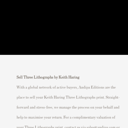
Sell Three Lithographs by Keith Haring
With a global network of active buyers, Andipa Editions are the
place to sell your Keith Haring Three Lithographs print. Straight-
forward and stress-free, we manage the process on your behalf and
help to maximise your return. For a complimentary valuation of
your Three Lithographs print, contact us via
sales@andipa.com
or