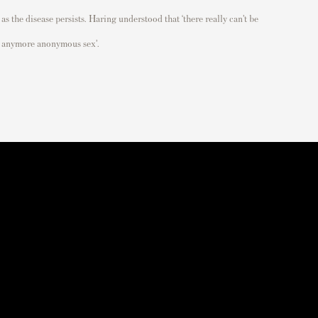
as the disease persists. Haring understood that ‘
there really can’t be
anymore anonymous sex
’.