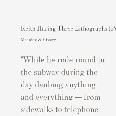
Keith Haring Three Lithographs (Po
Meaning & History
"While he rode round in
the subway during the
day daubing anything
and everything — from
sidewalks to telephone