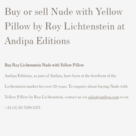
Buy or sell Nude with Yellow
Pillow by Roy Lichtenstein at
Andipa Editions
Buy Roy Lichtenstein Nude with Yellow Pillow
Andipa Editions, as part of Andipa, have been at the forefront of the
Lichtenstein market for over 20 years. To enquire about buying Nude with
Yellow Pillow by Roy Lichtenstein, contact us via
sales@andipa.com
or on
+44 (0) 20 7589 2371.