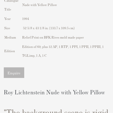
Catalogue
Nude with Yellow Pillow
Title
Year
1994
Size
52 5/8 x 43 1/8 in. (133.7 x 109.5 cm)
Medium
Relief Print on BFK Rives mold made paper
Edition of 60; plus 12 AP, 1 RTP, 1 PPI, 1 PPII, 1 PPIII, 1
Edition
TGLimp, 1 A, 1 C
Enquire
Roy Lichtenstein Nude with Yellow Pillow
"The background scene is rigid