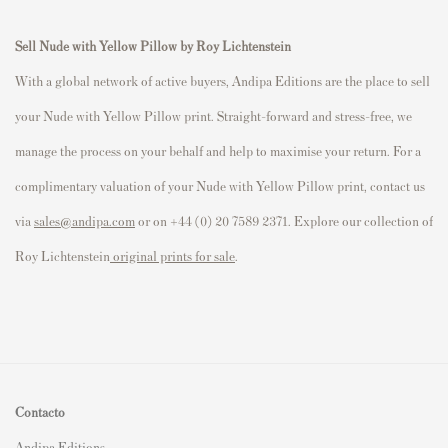
Sell Nude with Yellow Pillow by Roy Lichtenstein
With a global network of active buyers, Andipa Editions are the place to sell
your Nude with Yellow Pillow print. Straight-forward and stress-free, we
manage the process on your behalf and help to maximise your return. For a
complimentary valuation of your Nude with Yellow Pillow print, contact us
via
sales@andipa.com
or on +44 (0) 20 7589 2371. Explore our collection of
Roy Lichtenstein
original prints for sale
.
Contacto
Andipa Editions