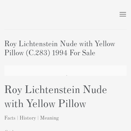
Roy Lichtenstein Nude with Yellow
Pillow (C.283) 1994 For Sale
Roy Lichtenstein Nude
with Yellow Pillow
Facts | History | Meaning