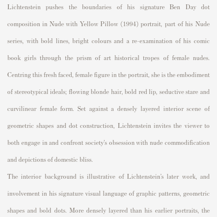
Lichtenstein pushes the boundaries of his signature Ben Day dot
composition in
Nude with Yellow Pillow
(1994) portrait, part of his
Nude
series, with bold lines, bright colours and a re-examination of his comic
book girls through the prism of art historical tropes of female nudes.
Centring this fresh faced, female figure in the portrait, she is the embodiment
of stereotypical ideals; flowing blonde hair, bold red lip, seductive stare and
curvilinear female form. Set against a densely layered interior scene of
geometric shapes and dot construction, Lichtenstein invites the viewer to
both engage in and confront society’s obsession with nude commodification
and depictions of domestic bliss.
The interior background is illustrative of Lichtenstein’s later work, and
involvement in his signature visual language of graphic patterns, geometric
shapes and bold dots. More densely layered than his earlier portraits, the