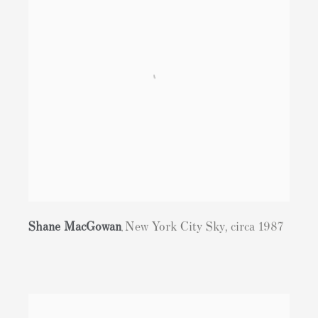
Shane MacGowan
New York City Sky
,
circa 1987
,