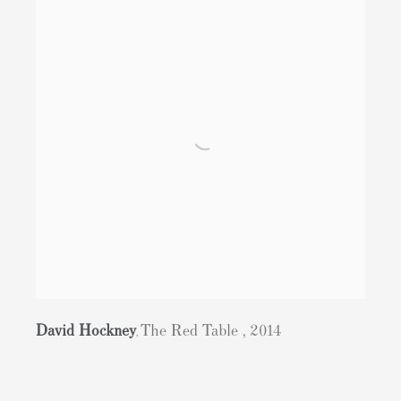
David Hockney
The Red Table
,
2014
,