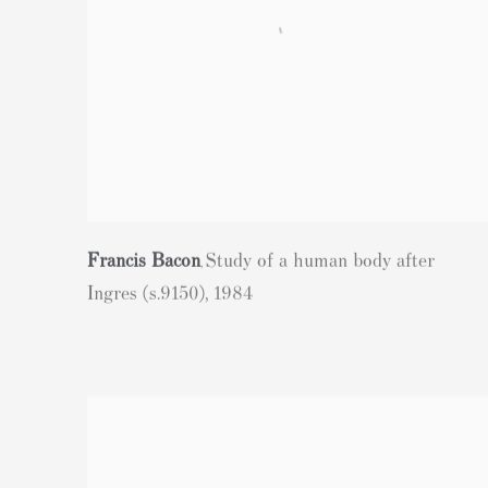
Francis Bacon
Study of a human body after
,
Ingres (s.9150)
,
1984