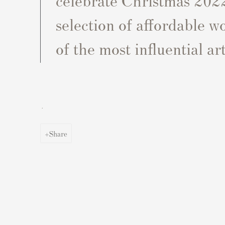
selection of affordable 
of the most influential art
.
Share