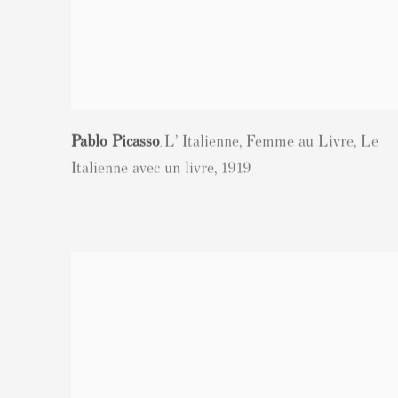
Pablo Picasso
L’ Italienne
,
Femme au Livre
,
Le
,
Italienne avec un livre
,
1919