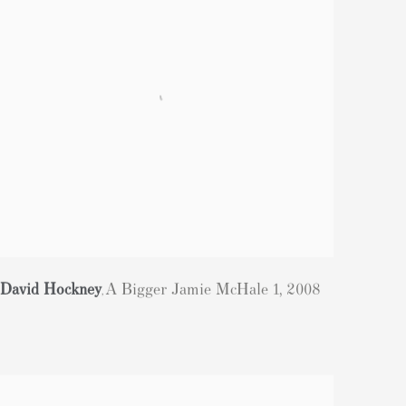
David Hockney
A Bigger Jamie McHale 1
,
2008
,