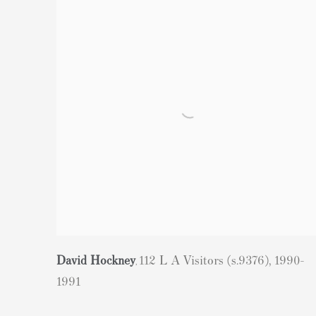
David Hockney
112 L A Visitors (s.9376)
,
1990-
,
1991