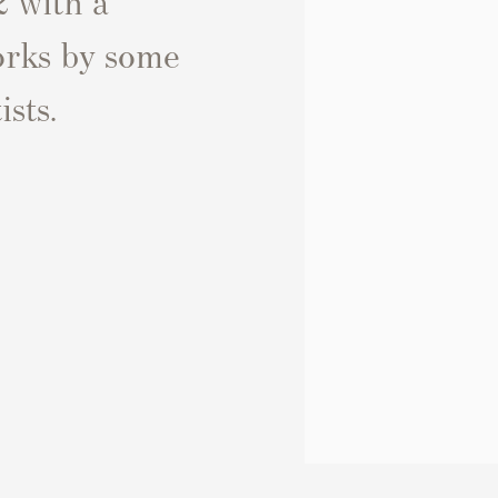
works by some
ists.