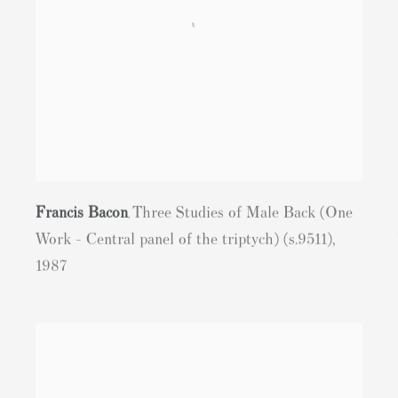
Francis Bacon
Three Studies of Male Back (One
,
Work - Central panel of the triptych) (s.9511)
,
1987