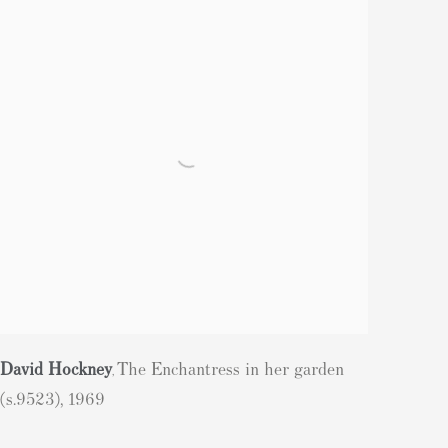
David Hockney
The Enchantress in her garden
,
(s.9523)
,
1969