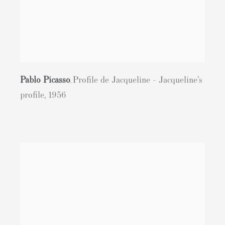
Pablo Picasso
Profile de Jacqueline - Jacqueline’s
,
profile
,
1956