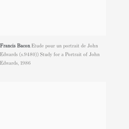
Francis Bacon
Etude pour un portrait de John
,
Edwards (s.9480)) Study for a Portrait of John
Edwards
,
1986