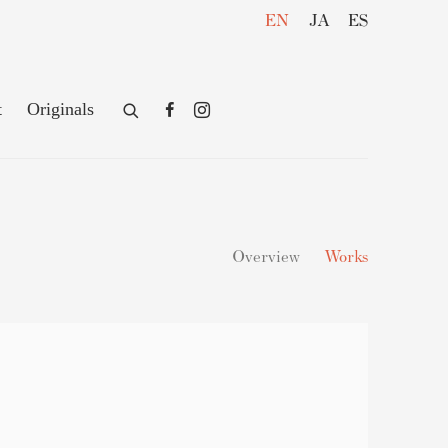
EN
JA
ES
t
Originals
Overview
Works