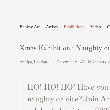
Banksy Art
Artists
Exhibitions
Video
C
Xmas Exhibition : Naughty o
Andipa, London
9 December 2022 - 13 January 
HO! HO! HO! Have you
naughty or nice? Join An
celebrate Christmas 2022