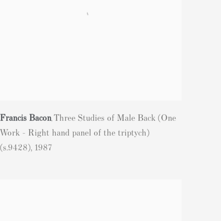
Francis Bacon
Three Studies of Male Back (One
,
Work - Right hand panel of the triptych)
(s.9428)
,
1987