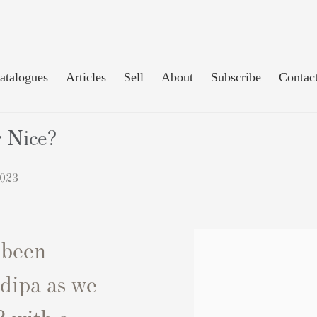
atalogues
Articles
Sell
About
Subscribe
Contac
r Nice?
2023
 been
dipa as we
 with a