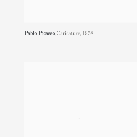
Pablo Picasso
Caricature
,
1958
,