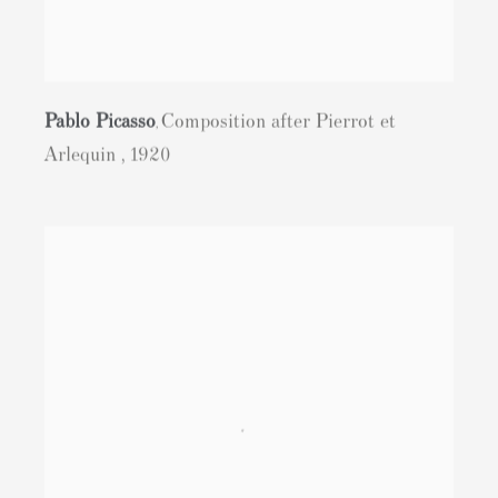
Pablo Picasso
Composition after Pierrot et
,
Arlequin
,
1920