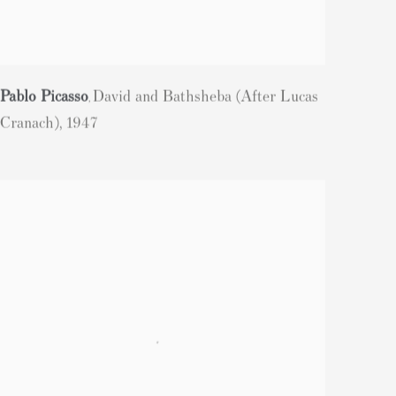
Pablo Picasso
David and Bathsheba (After Lucas
,
Cranach)
,
1947