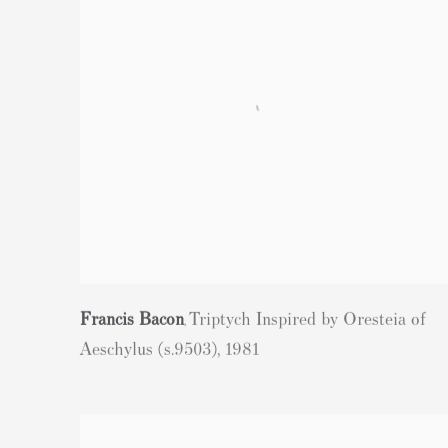
Francis Bacon
Triptych Inspired by Oresteia of
,
Aeschylus (s.9503)
,
1981