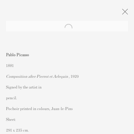
Xmas Exhibition : Naughty or Nice?
Pablo Picasso
Andipa, London
9 December 2022 - 13 January 2023
1881
Composition after Pierrot et Arlequin
, 1920
Signed by the artist in
Contact
pencil.
Andipa Editions
Pochoir printed in colours, Juan-le-Pins
162 Walton Street
Sheet:
Knightsbridge
291 x 235 cm.