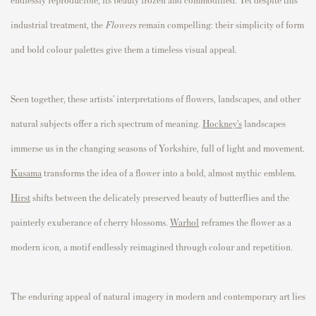
industrial treatment, the
Flowers
remain compelling: their simplicity of form
and bold colour palettes give them a timeless visual appeal.
Seen together, these artists’ interpretations of flowers, landscapes, and other
natural subjects offer a rich spectrum of meaning.
Hockney’s
landscapes
immerse us in the changing seasons of Yorkshire, full of light and movement.
Kusama
transforms the idea of a flower into a bold, almost mythic emblem.
Hirst
shifts between the delicately preserved beauty of butterflies and the
painterly exuberance of cherry blossoms.
Warhol
reframes the flower as a
modern icon, a motif endlessly reimagined through colour and repetition.
The enduring appeal of natural imagery in modern and contemporary art lies