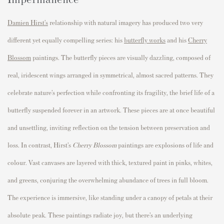
Damien Hirst’s
relationship with natural imagery has produced two very
different yet equally compelling series: his
butterfly works
and his
Cherry
Blossom
paintings. The butterfly pieces are visually dazzling, composed of
real, iridescent wings arranged in symmetrical, almost sacred patterns. They
celebrate nature’s perfection while confronting its fragility, the brief life of a
butterfly suspended forever in an artwork. These pieces are at once beautiful
and unsettling, inviting reflection on the tension between preservation and
loss. In contrast, Hirst’s
Cherry Blossom
paintings are explosions of life and
colour. Vast canvases are layered with thick, textured paint in pinks, whites,
and greens, conjuring the overwhelming abundance of trees in full bloom.
The experience is immersive, like standing under a canopy of petals at their
absolute peak. These paintings radiate joy, but there’s an underlying