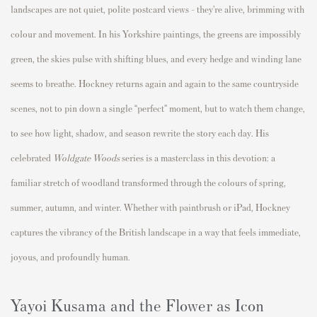
landscapes are not quiet, polite postcard views - they’re alive, brimming with
colour and movement. In his Yorkshire paintings, the greens are impossibly
green, the skies pulse with shifting blues, and every hedge and winding lane
seems to breathe. Hockney returns again and again to the same countryside
scenes, not to pin down a single “perfect” moment, but to watch them change,
to see how light, shadow, and season rewrite the story each day. His
celebrated
Woldgate Woods
series is a masterclass in this devotion: a
familiar stretch of woodland transformed through the colours of spring,
summer, autumn, and winter. Whether with paintbrush or iPad, Hockney
captures the vibrancy of the British landscape in a way that feels immediate,
joyous, and profoundly human.
Yayoi Kusama and the Flower as Icon