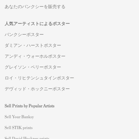
あなたのバンクシーを販売する
人気アーティストによるポスター
バンクシーポスター
ダミアン・ハーストポスター
アンディ・ウォーホルポスター
グレイソン・ペリーポスター
ロイ・リヒテンシュタインポスター
デヴィッド・ホックニーポスター
Sell Prints by Popular Artists
S
ell Your Banksy
Sell STIK prints
Sell David Hockney prints