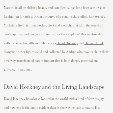
Nature, in all its shifting beauty and complexity, has long been a source of
fascination for artists. From the curve of a petal to the endless horizon of a
Yorkshire field, it offers both subject and metaphor. Within the world of
contemporary and modern art, few artists have explored this relationship
with the same breadth and intensity as
David Hockney
and
Damien Hirst
,
alongside other figures sold and collected by Andipa who have each, in their
own way, transformed nature into art that is both deeply personal and
universally resonant.
David Hockney and the Living Landscape
David Hockney
has always looked at the world with a kind of fearless joy,
and nowhere is that more evident than in the way he paints nature. His