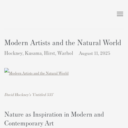
Modern Artists and the Natural World
Hockney, Kusama, Hirst, Warhol
August 11, 2025
David Hockney's 'Untitled 535'
Nature as Inspiration in Modern and
Contemporary Art