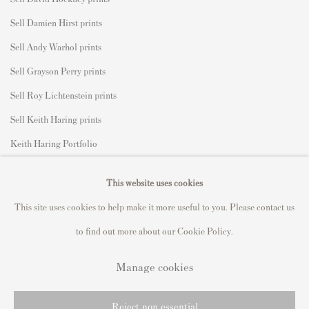
Sell Damien Hirst prints
Sell Andy Warhol prints
Sell Grayson Perry prints
Sell Roy Lichtenstein prints
Sell Keith Haring prints
Keith Haring Portfolio
Roy Lichtenstein catalogue raisonné
This website uses cookies
David Hockney Print Guide
This site uses cookies to help make it more useful to you. Please contact us
Francis Bacon Print Guide
to find out more about our Cookie Policy.
Manage cookies
Privacy Policy
Manage cookies
Reject non essential