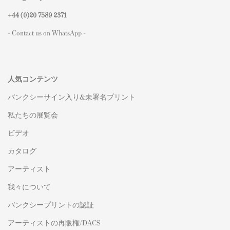
+44 (0)
20 7589 2371
- Contact us on WhatsApp -
人気コンテンツ
バンクシーサイン入り&未署名プリント
私たちの展覧会
ビデオ
カタログ
アーティスト
我々について
バンクシープリントの認証
アーティストの再販権/DACS