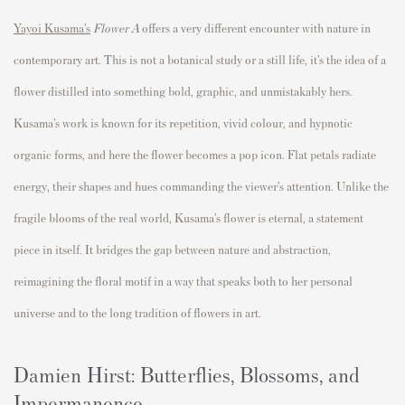
Yayoi Kusama’s
Flower A
offers a very different encounter with nature in
contemporary art. This is not a botanical study or a still life, it’s the idea of a
flower distilled into something bold, graphic, and unmistakably hers.
Kusama’s work is known for its repetition, vivid colour, and hypnotic
organic forms, and here the flower becomes a pop icon. Flat petals radiate
energy, their shapes and hues commanding the viewer’s attention. Unlike the
fragile blooms of the real world, Kusama’s flower is eternal, a statement
piece in itself. It bridges the gap between nature and abstraction,
reimagining the floral motif in a way that speaks both to her personal
universe and to the long tradition of flowers in art.
Damien Hirst: Butterflies, Blossoms, and
Impermanence