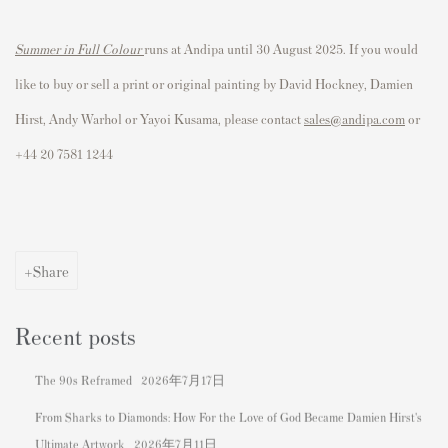
Summer in Full Colour
runs at Andipa until 30 August 2025. If you would
like to buy or sell a print or original painting by David Hockney, Damien
Hirst, Andy Warhol or Yayoi Kusama, please contact
sales@andipa.com
or
+44 20 7581 1244
Share
Recent posts
The 90s Reframed
2026年7月17日
From Sharks to Diamonds: How For the Love of God Became Damien Hirst's
Ultimate Artwork
2026年7月11日