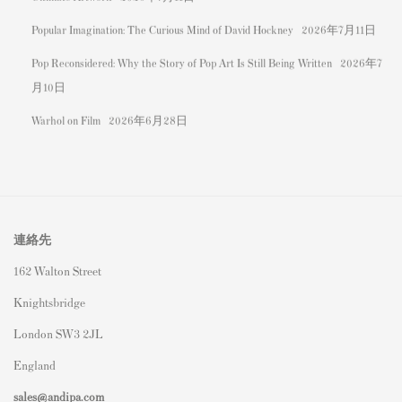
Popular Imagination: The Curious Mind of David Hockney
2026年7月11日
Pop Reconsidered: Why the Story of Pop Art Is Still Being Written
2026年7
月10日
Warhol on Film
2026年6月28日
連絡先
162 Walton Street
Knightsbridge
London SW3 2JL
England
sales@andipa.com