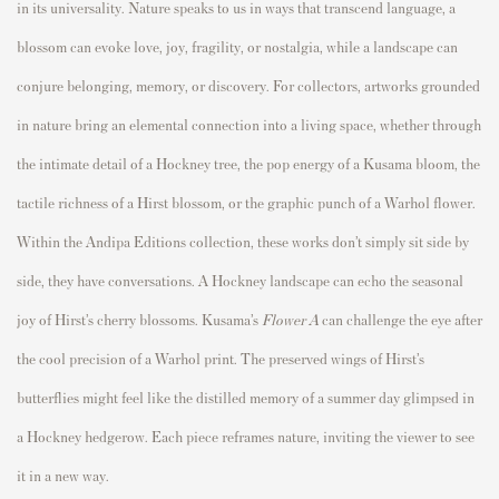
in its universality. Nature speaks to us in ways that transcend language, a
blossom can evoke love, joy, fragility, or nostalgia, while a landscape can
conjure belonging, memory, or discovery. For collectors, artworks grounded
in nature bring an elemental connection into a living space, whether through
the intimate detail of a Hockney tree, the pop energy of a Kusama bloom, the
tactile richness of a Hirst blossom, or the graphic punch of a Warhol flower.
Within the Andipa Editions collection, these works don’t simply sit side by
side, they have conversations. A Hockney landscape can echo the seasonal
joy of Hirst’s cherry blossoms. Kusama’s
Flower A
can challenge the eye after
the cool precision of a Warhol print. The preserved wings of Hirst’s
butterflies might feel like the distilled memory of a summer day glimpsed in
a Hockney hedgerow. Each piece reframes nature, inviting the viewer to see
it in a new way.