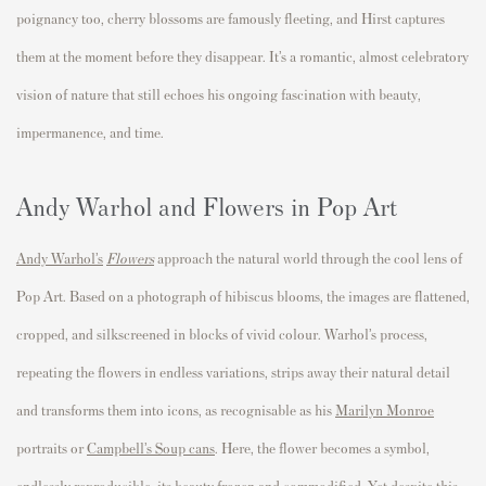
poignancy too, cherry blossoms are famously fleeting, and Hirst captures
them at the moment before they disappear. It’s a romantic, almost celebratory
vision of nature that still echoes his ongoing fascination with beauty,
impermanence, and time.
Andy Warhol and Flowers in Pop Art
Andy Warhol’s
Flowers
approach the natural world through the cool lens of
Pop Art. Based on a photograph of hibiscus blooms, the images are flattened,
cropped, and silkscreened in blocks of vivid colour. Warhol’s process,
repeating the flowers in endless variations, strips away their natural detail
and transforms them into icons, as recognisable as his
Marilyn Monroe
portraits or
Campbell’s Soup cans
. Here, the flower becomes a symbol,
endlessly reproducible, its beauty frozen and commodified. Yet despite this