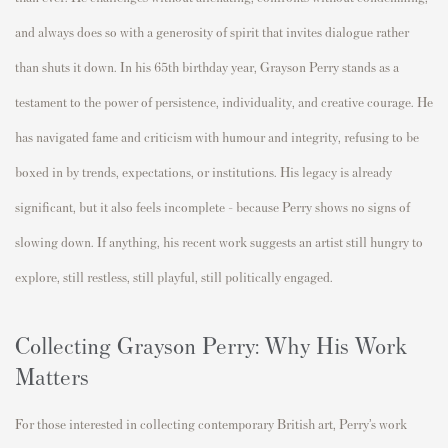
and always does so with a generosity of spirit that invites dialogue rather
than shuts it down. In his 65th birthday year, Grayson Perry stands as a
testament to the power of persistence, individuality, and creative courage. He
has navigated fame and criticism with humour and integrity, refusing to be
boxed in by trends, expectations, or institutions. His legacy is already
significant, but it also feels incomplete - because Perry shows no signs of
slowing down. If anything, his recent work suggests an artist still hungry to
explore, still restless, still playful, still politically engaged.
Collecting Grayson Perry: Why His Work
Matters
For those interested in collecting contemporary British art, Perry’s work