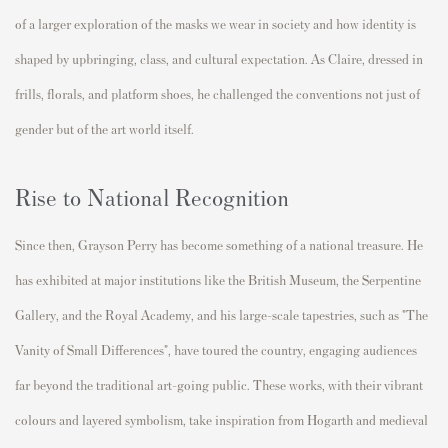
of a larger exploration of the masks we wear in society and how identity is
shaped by upbringing, class, and cultural expectation. As Claire, dressed in
frills, florals, and platform shoes, he challenged the conventions not just of
gender but of the art world itself.
Rise to National Recognition
Since then, Grayson Perry has become something of a national treasure. He
has exhibited at major institutions like the British Museum, the Serpentine
Gallery, and the Royal Academy, and his large-scale tapestries, such as "The
Vanity of Small Differences", have toured the country, engaging audiences
far beyond the traditional art-going public. These works, with their vibrant
colours and layered symbolism, take inspiration from Hogarth and medieval