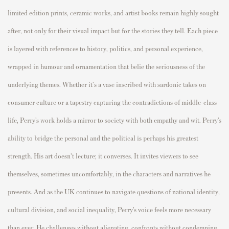
limited edition prints, ceramic works, and artist books remain highly sought
after, not only for their visual impact but for the stories they tell. Each piece
is layered with references to history, politics, and personal experience,
wrapped in humour and ornamentation that belie the seriousness of the
underlying themes. Whether it's a vase inscribed with sardonic takes on
consumer culture or a tapestry capturing the contradictions of middle-class
life, Perry’s work holds a mirror to society with both empathy and wit. Perry’s
ability to bridge the personal and the political is perhaps his greatest
strength. His art doesn't lecture; it converses. It invites viewers to see
themselves, sometimes uncomfortably, in the characters and narratives he
presents. And as the UK continues to navigate questions of national identity,
cultural division, and social inequality, Perry’s voice feels more necessary
than ever. He challenges without alienating, confronts without condemning,