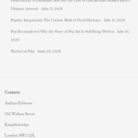
From Sharks to Diamonds: How For the Love of God Became Damien Hirst's
Ultimate Artwork
Julio 11, 2026
Popular Imagination: The Curious Mind of David Hockney
Julio 11, 2026
Pop Reconsidered: Why the Story of Pop Art Is Still Being Written
Julio 10,
2026
Warhol on Film
Junio 28, 2026
Contacto
Andipa Editions
162 Walton Street
Knightsbridge
London SW3 2JL