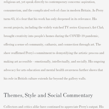
religious art, yet speak directly to contemporary concerns: aspiration,
consumerism, and the complicated web of class in modern Britain. As Perry
turns 65, it’s clear that his work has only deepened in its relevance. His
recent projects, including the widely watched TV series
Grayson’s Art Club
,
brought creativity into people’s homes during the COVID-19 pandemic,
offering a sense of community, catharsis, and connection through art. The
show reaffirmed Perry’s commitment to demystifying the artistic process and
making art accessible - emotionally, intellectually, and socially. His ongoing
advocacy for arts education and mental health awareness further shows that
his role in British culture extends far beyond the gallery walls.
Themes, Style and Social Commentary
Collectors and critics alike have continued to appreciate Perry’s output. His