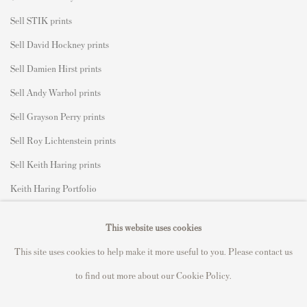
Sell STIK prints
Sell David Hockney prints
Sell Damien Hirst prints
Sell Andy Warhol prints
Sell Grayson Perry prints
Sell Roy Lichtenstein prints
Sell Keith Haring prints
Keith Haring Portfolio
Roy Lichtenstein catalogue raisonné
This website uses cookies
David Hockney Print Guide
This site uses cookies to help make it more useful to you. Please contact us
Francis Bacon Print Guide
to find out more about our Cookie Policy.