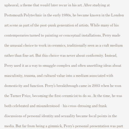
upheaval, a theme that would later recur in his art. After studying at
Portsmouth Polytechnic in the early 1980s, he became known in the London
art scene as part of the post-punk generation of artists. While many of his
contemporaries turned to painting or conceptual installations, Perry made
the unusual choice to work in ceramics, traditionally seen as a craft medium
rather than fine art. But this choice was never about conformity. Instead,
Perry used it as a way to smuggle complex and often unsettling ideas about
masculinity, trauma, and cultural value into a medium associated with
domesticity and function. Perry’s breakthrough came in 2003 when he won
the Turner Prize, becoming the first ceramicist to do so. At the time, he was
both celebrated and misunderstood - his cross-dressing and frank
discussions of personal identity and sexuality became focal points in the
media. But far from being a gimmick, Perry’s personal presentation was part