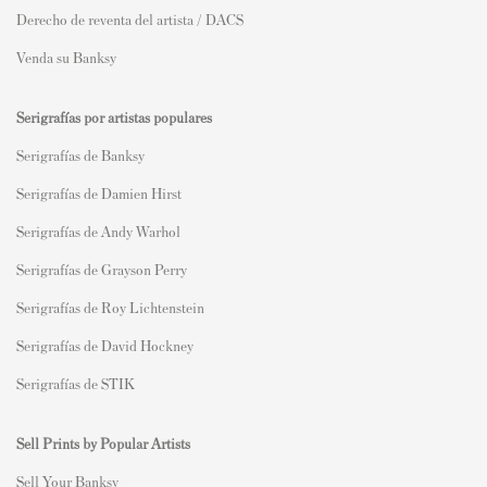
Derecho de reventa del artista / DACS
Venda su Banksy
Serigrafías por artistas populares
Serigrafías de Banksy
Serigrafías de Damien Hirst
Serigrafías de Andy Warhol
Serigrafías de Grayson Perry
Serigrafías de Roy Lichtenstein
Serigrafías de David Hockney
Serigrafías de STIK
Sell Prints by Popular Artists
S
ell Your Banksy