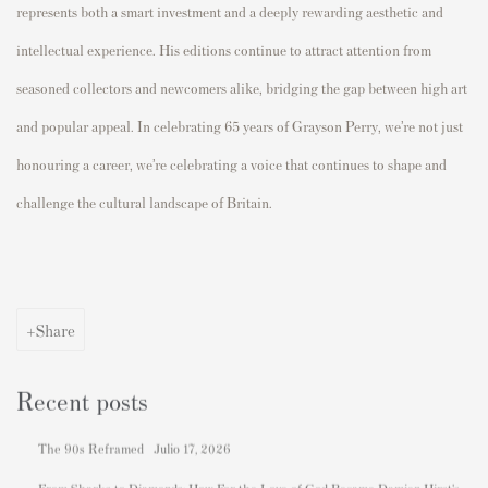
represents both a smart investment and a deeply rewarding aesthetic and
intellectual experience. His editions continue to attract attention from
seasoned collectors and newcomers alike, bridging the gap between high art
and popular appeal. In celebrating 65 years of Grayson Perry, we’re not just
honouring a career, we’re celebrating a voice that continues to shape and
challenge the cultural landscape of Britain.
Share
Recent posts
The 90s Reframed
Julio 17, 2026