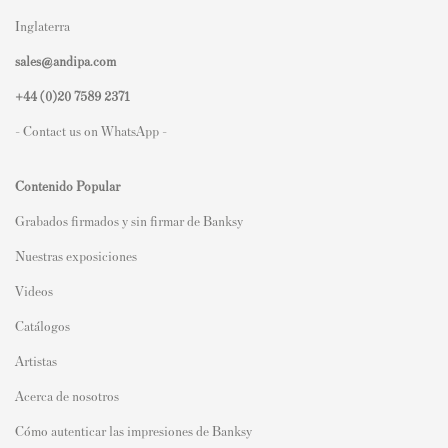
Inglaterra
sales@andipa.com
+44 (0)
20 7589 2371
- Contact us on WhatsApp -
Contenido Popular
Grabados firmados y sin firmar de Banksy
Nuestras exposiciones
Videos
Catálogos
Artistas
Acerca de nosotros
Cómo autenticar las impresiones de Banksy