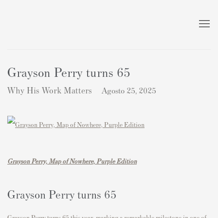
Grayson Perry turns 65
Why His Work Matters
Agosto 25, 2025
Grayson Perry, Map of Nowhere, Purple Edition
Grayson Perry
turns 65
Grayson Perry
turns 65 this year, marking a remarkable milestone in one of