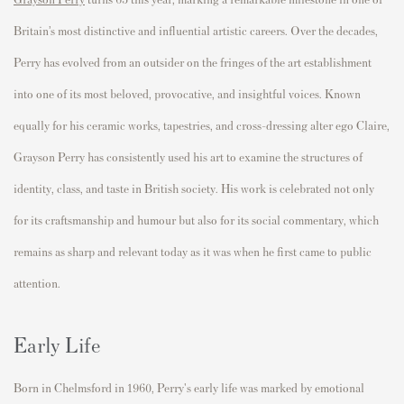
Britain’s most distinctive and influential artistic careers. Over the decades,
Perry has evolved from an outsider on the fringes of the art establishment
into one of its most beloved, provocative, and insightful voices. Known
equally for his ceramic works, tapestries, and cross-dressing alter ego Claire,
Grayson Perry has consistently used his art to examine the structures of
identity, class, and taste in British society. His work is celebrated not only
for its craftsmanship and humour but also for its social commentary, which
remains as sharp and relevant today as it was when he first came to public
attention.
Early Life
Born in Chelmsford in 1960, Perry's early life was marked by emotional