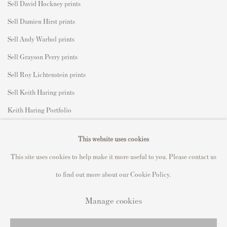
Sell David Hockney prints
Sell Damien Hirst prints
Sell Andy Warhol prints
Sell Grayson Perry prints
Sell Roy Lichtenstein prints
Sell Keith Haring prints
Keith Haring Portfolio
Roy Lichtenstein catalogue raisonné
This website uses cookies
David Hockney Print Guide
This site uses cookies to help make it more useful to you. Please contact us
Francis Bacon Print Guide
to find out more about our Cookie Policy.
Manage cookies
Privacy Policy
Manage cookies