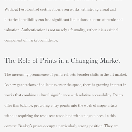
Without Pest Control certification, even works with strong visual and
historical credibility can face significant limitations in terms of resale and
valuation. Authentication is not merely a formality, rather it is a critical
component of market confidence.
The Role of Prints in a Changing Market
The increasing prominence of prints reflects broader shifts in the art market.
As new generations of collectors enter the space, there is growing interest in
works that combine cultural significance with relative accessibility. Prints
offer this balance, providing entry points into the work of major artists
without requiring the resources associated with unique pieces. In this
context, Banksy’s prints occupy a particularly strong position. They are