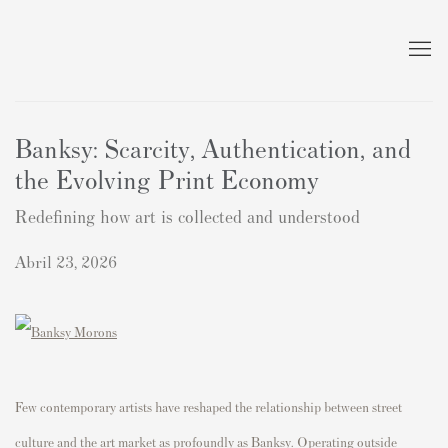
Banksy: Scarcity, Authentication, and
the Evolving Print Economy
Redefining how art is collected and understood
Abril 23, 2026
Few contemporary artists have reshaped the relationship between street
culture and the art market as profoundly as
Banksy
. Operating outside