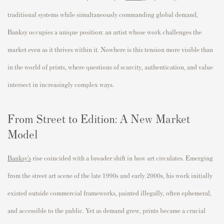
traditional systems while simultaneously commanding global demand,
Banksy occupies a unique position: an artist whose work challenges the
market even as it thrives within it. Nowhere is this tension more visible than
in the world of prints, where questions of scarcity, authentication, and value
intersect in increasingly complex ways.
From Street to Edition: A New Market
Model
Banksy’s
rise coincided with a broader shift in how art circulates. Emerging
from the street art scene of the late 1990s and early 2000s, his work initially
existed outside commercial frameworks, painted illegally, often ephemeral,
and accessible to the public. Yet as demand grew, prints became a crucial