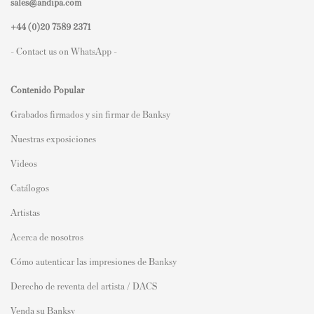
sales@andipa.com
+44 (0)
20 7589 2371
- Contact us on WhatsApp -
Contenido Popular
Grabados firmados y sin firmar de Banksy
Nuestras exposiciones
Videos
Catálogos
Artistas
Acerca de nosotros
Cómo autenticar las impresiones de Banksy
Derecho de reventa del artista / DACS
Venda su Banksy