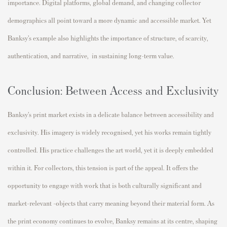
importance. Digital platforms, global demand, and changing collector
demographics all point toward a more dynamic and accessible market. Yet
Banksy’s example also highlights the importance of structure, of scarcity,
authentication, and narrative, in sustaining long-term value.
Conclusion: Between Access and Exclusivity
Banksy’s print market exists in a delicate balance between accessibility and
exclusivity. His imagery is widely recognised, yet his works remain tightly
controlled. His practice challenges the art world, yet it is deeply embedded
within it. For collectors, this tension is part of the appeal. It offers the
opportunity to engage with work that is both culturally significant and
market-relevant -objects that carry meaning beyond their material form. As
the print economy continues to evolve, Banksy remains at its centre, shaping