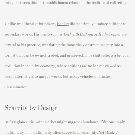
bridge between this anti-establishment ethos and the realities of collecting.
Unlike traditional printmakers,
Banksy
did not simply produce editions as
secondary works. His prints such as
Girl with Balloon
or
Rude Copper
are
central to his practice, translating the immediacy of street imagery into a
format that can be owned, traded, and preserved. This shift reflects a broader
evolution in the print economy, where editions are no longer viewed as
lesser alternatives to unique works, but as key vehicles of artistic
dissemination.
Scarcity by Design
At first glance, the print market might suggest abundance. Editions imply
multiplicity, and multiplicity often suggests accessibility. Yet Banksy’s