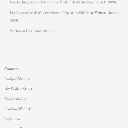
Popular Imagination: The Curious Mind of David Hockney
Julio 11, 2026
Pop Reconsidered: Why the Story of Pop Art Is Still Being Written
Julio 10,
2026
Warhol on Film
Junio 28, 2026
Contacto
Andipa Editions
162 Walton Street
Knightsbridge
London SW3 2JL
Inglaterra