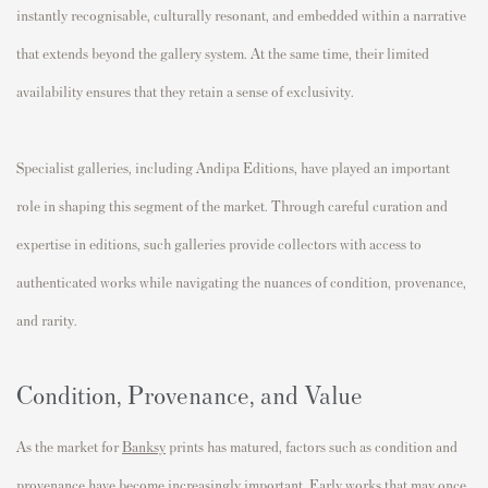
instantly recognisable, culturally resonant, and embedded within a narrative
that extends beyond the gallery system. At the same time, their limited
availability ensures that they retain a sense of exclusivity.
Specialist galleries, including Andipa Editions, have played an important
role in shaping this segment of the market. Through careful curation and
expertise in editions, such galleries provide collectors with access to
authenticated works while navigating the nuances of condition, provenance,
and rarity.
Condition, Provenance, and Value
As the market for
Banksy
prints has matured, factors such as condition and
provenance have become increasingly important. Early works that may once