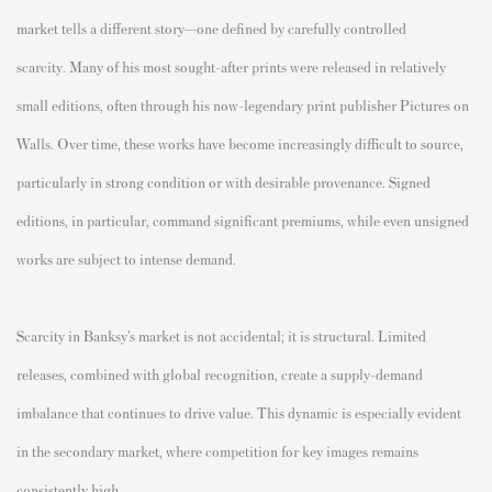
market tells a different story—one defined by carefully controlled
scarcity. Many of his most sought-after prints were released in relatively
small editions, often through his now-legendary print publisher Pictures on
Walls. Over time, these works have become increasingly difficult to source,
particularly in strong condition or with desirable provenance. Signed
editions, in particular, command significant premiums, while even unsigned
works are subject to intense demand.
Scarcity in Banksy’s market is not accidental; it is structural. Limited
releases, combined with global recognition, create a supply-demand
imbalance that continues to drive value. This dynamic is especially evident
in the secondary market, where competition for key images remains
consistently high.