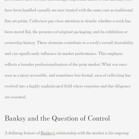
have been handled casually are now treated with the same care as traditional
fine art prints. Collectors pay close attention to details: whether a work has
been stored flat, the presence of original packaging, and its exhibition or
ownership history. These elements contribute to a work’s overall desirability
and can significantly influence its market performance. This emphasis
reflects a broader professionalisation of the print market. What was once
seen as a more accessible, and sometimes less formal, area of collecting has
evolved into a highly sophisticated field where expertise and due diligence
are essential.
Banksy and the Question of Control
A defining feature of
Banksy’s
relationship with the market is his ongoing