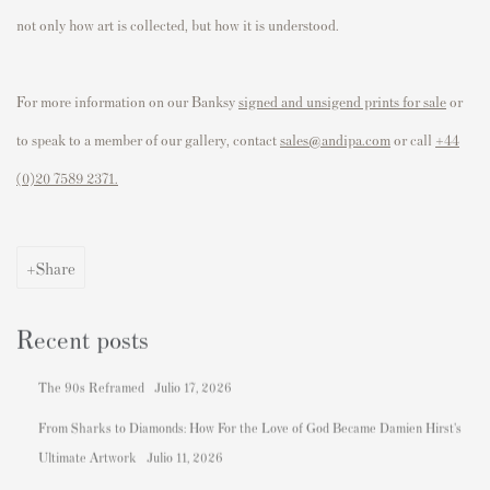
not only how art is collected, but how it is understood.
For more information on our Banksy
signed and unsigend prints for sale
or
to speak to a member of our gallery, contact
sales@andipa.com
or call
+44
(0)
20 7589 2371.
Share
Recent posts
The 90s Reframed
Julio 17, 2026
From Sharks to Diamonds: How For the Love of God Became Damien Hirst's
Ultimate Artwork
Julio 11, 2026