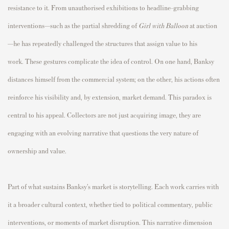
resistance to it. From unauthorised exhibitions to headline-grabbing
interventions—such as the partial shredding of
Girl with Balloon
at auction
—he has repeatedly challenged the structures that assign value to his
work. These gestures complicate the idea of control. On one hand, Banksy
distances himself from the commercial system; on the other, his actions often
reinforce his visibility and, by extension, market demand. This paradox is
central to his appeal. Collectors are not just acquiring image, they are
engaging with an evolving narrative that questions the very nature of
ownership and value.
Part of what sustains Banksy’s market is storytelling. Each work carries with
it a broader cultural context, whether tied to political commentary, public
interventions, or moments of market disruption. This narrative dimension