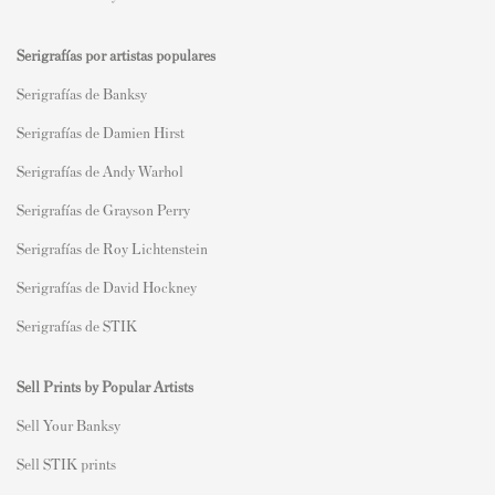
Serigrafías por artistas populares
Serigrafías de Banksy
Serigrafías de Damien Hirst
Serigrafías de Andy Warhol
Serigrafías de Grayson Perry
Serigrafías de Roy Lichtenstein
Serigrafías de David Hockney
Serigrafías de STIK
Sell Prints by Popular Artists
S
ell Your Banksy
Sell STIK prints