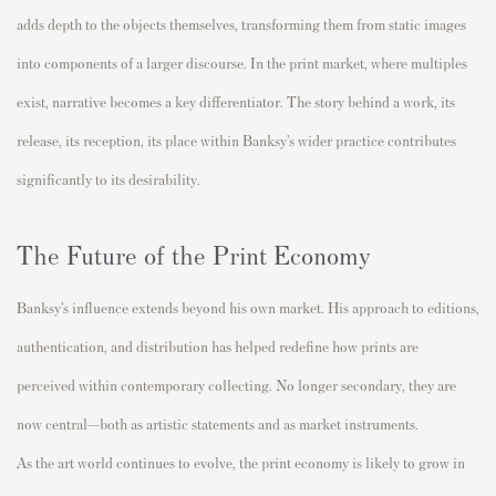
adds depth to the objects themselves, transforming them from static images
into components of a larger discourse. In the print market, where multiples
exist, narrative becomes a key differentiator. The story behind a work, its
release, its reception, its place within Banksy’s wider practice contributes
significantly to its desirability.
The Future of the Print Economy
Banksy’s influence extends beyond his own market. His approach to editions,
authentication, and distribution has helped redefine how prints are
perceived within contemporary collecting. No longer secondary, they are
now central—both as artistic statements and as market instruments.
As the art world continues to evolve, the print economy is likely to grow in