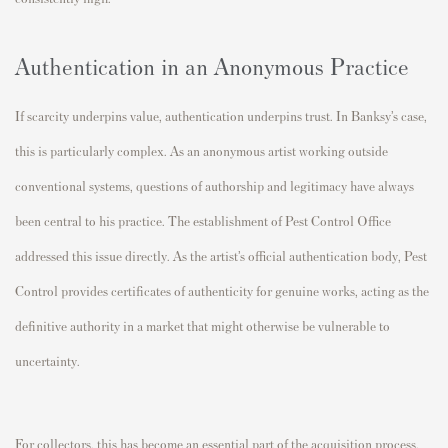
Authentication in an Anonymous Practice
If scarcity underpins value, authentication underpins trust. In Banksy’s case,
this is particularly complex. As an anonymous artist working outside
conventional systems, questions of authorship and legitimacy have always
been central to his practice.
The establishment of Pest Control Office
addressed this issue directly. As the artist’s official authentication body, Pest
Control provides certificates of authenticity for genuine works, acting as the
definitive authority in a market that might otherwise be vulnerable to
uncertainty.
For collectors, this has become an essential part of the acquisition process.