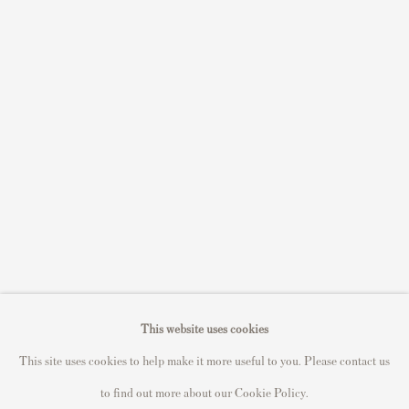
Sell STIK prints
Sell David Hockney prints
Sell Damien Hirst prints
Sell Andy Warhol prints
Sell Grayson Perry prints
Sell Roy Lichtenstein prints
Sell Keith Haring prints
Keith Haring Portfolio
Roy Lichtenstein catalogue raisonné
David Hockney Print Guide
This website uses cookies
Francis Bacon Print Guide
This site uses cookies to help make it more useful to you. Please contact us
to find out more about our Cookie Policy.