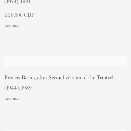
(1979)
,
1981
£28,500 GBP
Leer más
Francis Bacon
,
after Second version of the Triptych
(1944)
,
1989
Leer más