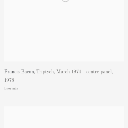
Francis Bacon
,
Triptych
,
March 1974 - centre panel
,
1978
Leer más