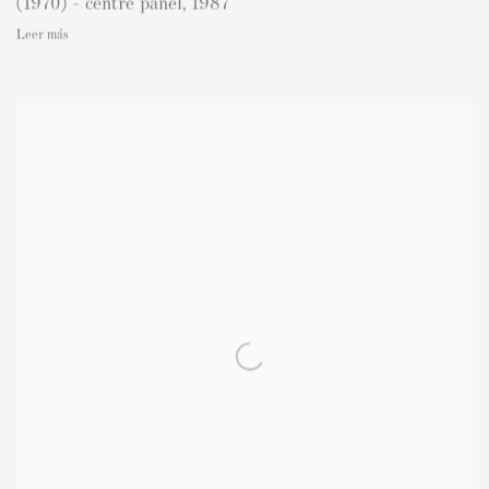
(1970) - centre panel
,
1987
Leer más