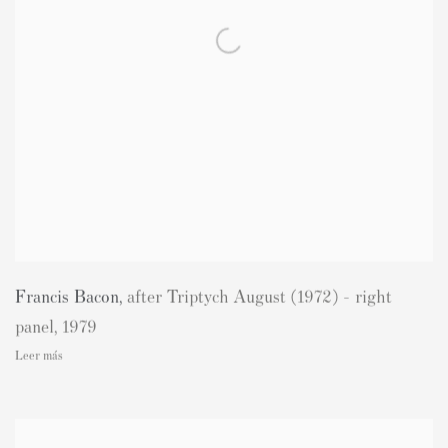
Francis Bacon
,
after Triptych August (1972) - right
panel
,
1979
Leer más