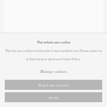
This website uses cookies
This site uses cookies to help make it more useful to you. Please contact us
to find out more about our Cookie Policy.
Manage cookies
Reject non essential
Accept