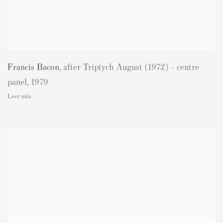
Francis Bacon
,
after Triptych August (1972) - centre
panel
,
1979
Leer más