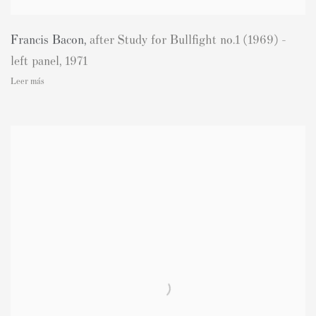
Francis Bacon
,
after Study for Bullfight no.1 (1969) -
left panel
,
1971
Leer más