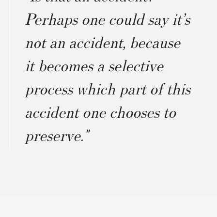
Perhaps one could say it’s
not an accident, because
it becomes a selective
process which part of this
accident one chooses to
preserve."