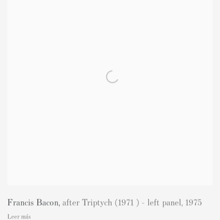
Francis Bacon
,
after Triptych (1971 ) - left panel
,
1975
Leer más