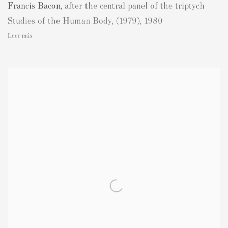
Francis Bacon
,
after the central panel of the triptych
Studies of the Human Body
,
(1979)
,
1980
Leer más