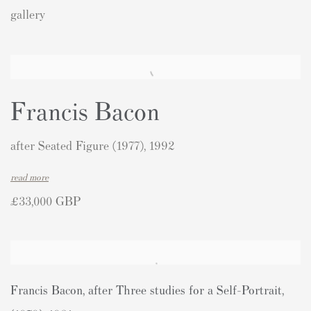
gallery
Francis Bacon
after Seated Figure (1977), 1992
read more
£33,000 GBP
Francis Bacon
,
after Three studies for a Self-Portrait
,