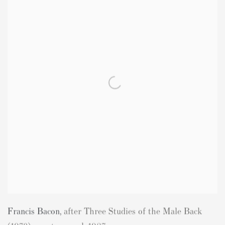
Francis Bacon
,
after Three Studies of the Male Back