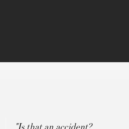
"Is that an accident?