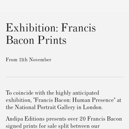
Exhibition: Francis
Bacon Prints
From 11th November
To coincide with the highly anticipated
exhibition, "Francis Bacon: Human Presence" at
the National Portrait Gallery in London.
Andipa Editions presents over 20 Francis Bacon
signed prints for sale split between our