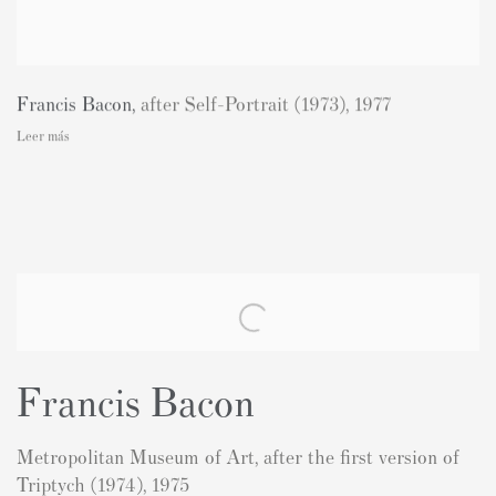
Francis Bacon
,
after Self-Portrait (1973)
,
1977
Leer más
Francis Bacon
Metropolitan Museum of Art, after the first version of
Triptych (1974), 1975