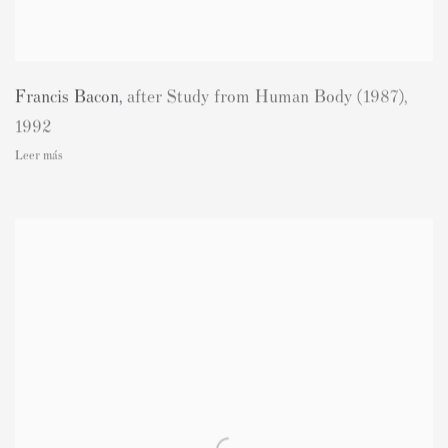
Francis Bacon
,
after Study from Human Body (1987)
,
1992
Leer más