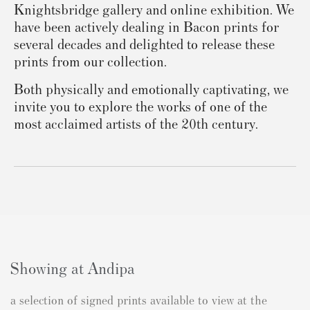
Knightsbridge gallery and online exhibition. We
have been actively dealing in Bacon prints for
several decades and delighted to release these
prints from our collection.
Both physically and emotionally captivating, we
invite you to explore the works of one of the
most acclaimed artists of the 20th century.
Showing at Andipa
a selection of signed prints available to view at the