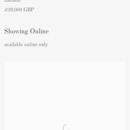
£39,000 GBP
Showing Online
available online only