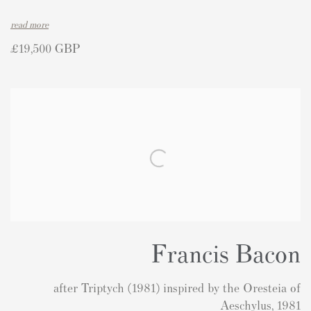
read more
£19,500 GBP
Francis Bacon
after Triptych (1981) inspired by the Oresteia of
Aeschylus, 1981