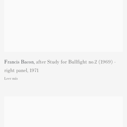
Francis Bacon
,
after Study for Bullfight no.2 (1969) -
right panel
,
1971
Leer más