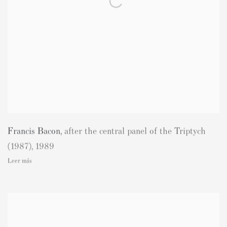
Francis Bacon
,
after the central panel of the Triptych
(1987)
,
1989
Leer más