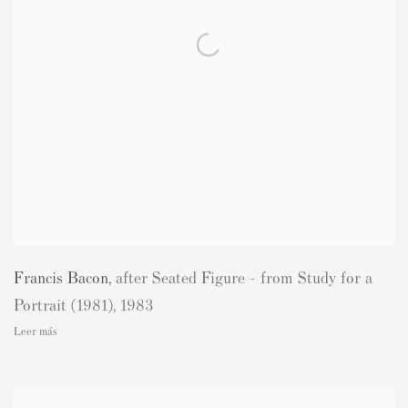
Francis Bacon
,
after Seated Figure - from Study for a
Portrait (1981)
,
1983
Leer más