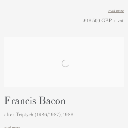
read more
£18,500 GBP + vat
Francis Bacon
after Triptych (1986/1987), 1988
read more