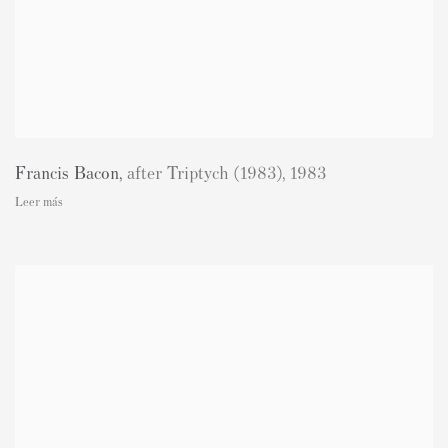
Francis Bacon
,
after Triptych (1983)
,
1983
Leer más