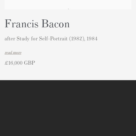
Francis Bacon
after Study for Self-Portrait (1982), 1984
read more
£16,000 GBP