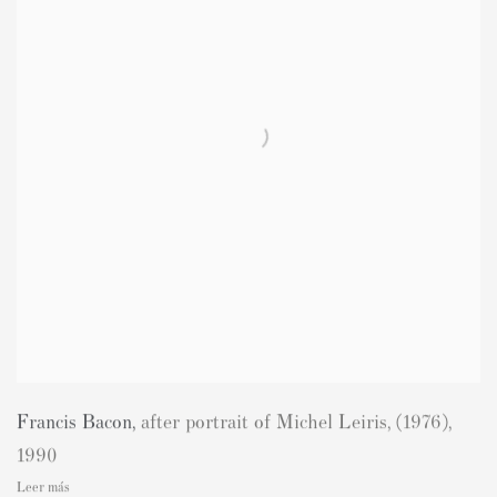
Francis Bacon
,
after portrait of Michel Leiris
,
(1976)
,
1990
Leer más