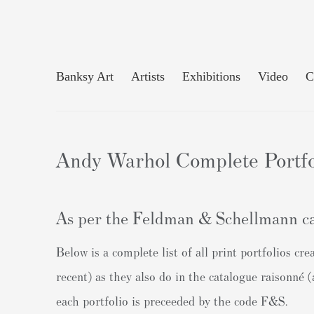
Banksy Art
Artists
Exhibitions
Video
C
Andy Warhol Complete Portfo
As per the Feldman & Schellmann ca
Below is a complete list of all print portfolios 
recent) as they also do in the catalogue raisonné
each portfolio is preceeded by the code F&S.