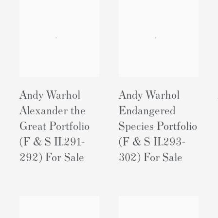
Andy Warhol
Andy Warhol
Alexander the
Endangered
Great Portfolio
Species Portfolio
(F & S II.291-
(F & S II.293-
292) For Sale
302) For Sale