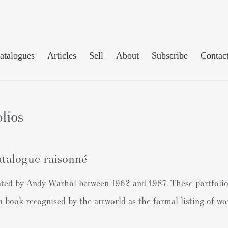
atalogues
Articles
Sell
About
Subscribe
Contac
lios
talogue raisonné
created by Andy Warhol between 1962 and 1987. These portfolio
 (a book recognised by the artworld as the formal listing of 