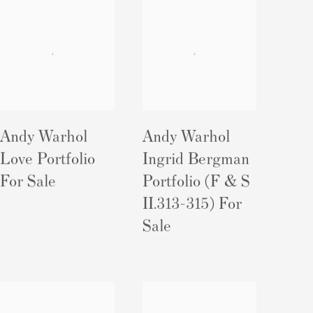
Andy Warhol
Andy Warhol
Love Portfolio
Ingrid Bergman
For Sale
Portfolio (F & S
II.313-315) For
Sale