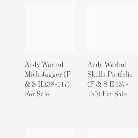
Andy Warhol
Andy Warhol
Mick Jagger (F
Skulls Portfolio
& S II.138-147)
(F & S II.157-
For Sale
160) For Sale