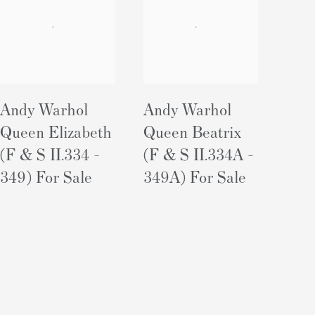
Andy Warhol
Andy Warhol
Queen Elizabeth
Queen Beatrix
(F & S II.334 -
(F & S II.334A -
349) For Sale
349A) For Sale