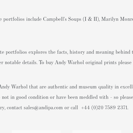
portfolios include Campbell's Soups (I & II), Marilyn Mon
e portfolios explores the facts, history and meaning behind 
r notable details. To
buy Andy Warhol original prints
please 
y Andy Warhol that are authentic and museum quality in excell
 not in good condition or have been meddled with - so please 
ery, contact
sales@andipa.com
or call +44 (0)
20 7589 2371.