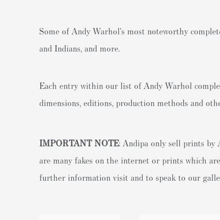
Some of Andy Warhol's most noteworthy complete 
and Indians, and more.
Each entry within our list of Andy Warhol complet
dimensions, editions, production methods and othe
IMPORTANT NOTE
: Andipa only sell prints b
are many fakes on the internet or prints which are
further information visit and to speak to our gall