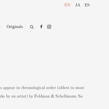
EN
JA
ES
t
Originals
s appear in chronological order (oldest to most
works by an artist) by Feldman & Schellmann. So