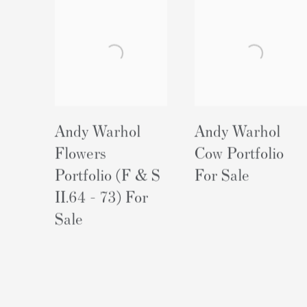
Andy Warhol
Andy Warhol
Flowers
Cow Portfolio
Portfolio (F & S
For Sale
II.64 - 73) For
Sale