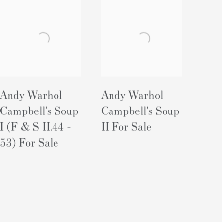
Andy Warhol
Andy Warhol
Campbell’s Soup
Campbell's Soup
I (F & S II.44 -
II For Sale
53) For Sale