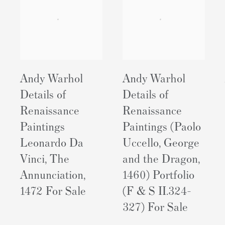
Andy Warhol
Andy Warhol
Details of
Details of
Renaissance
Renaissance
Paintings
Paintings (Paolo
Leonardo Da
Uccello, George
Vinci, The
and the Dragon,
Annunciation,
1460) Portfolio
1472 For Sale
(F & S II.324-
327) For Sale