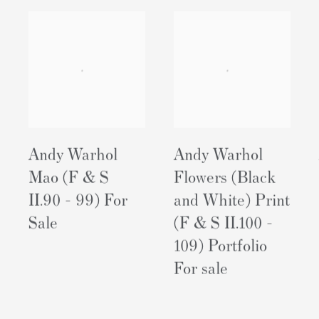
Andy Warhol
Andy Warhol
Mao (F & S
Flowers (Black
II.90 - 99) For
and White) Print
Sale
(F & S II.100 -
109) Portfolio
For sale