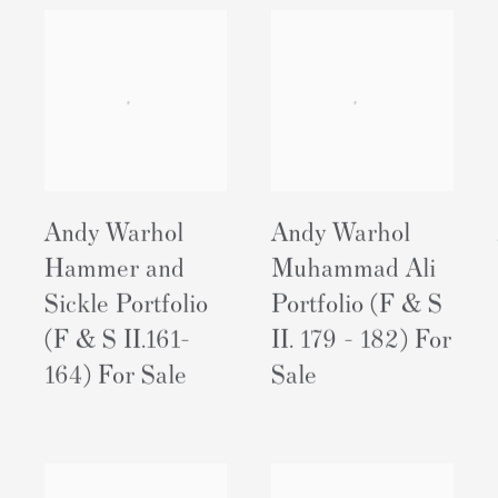
Andy Warhol
Andy Warhol
Hammer and
Muhammad Ali
Sickle Portfolio
Portfolio (F & S
(F & S II.161-
II. 179 - 182) For
164) For Sale
Sale