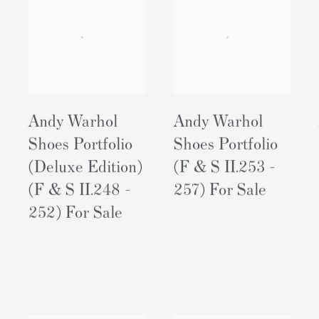
Andy Warhol
Andy Warhol
Shoes Portfolio
Shoes Portfolio
(Deluxe Edition)
(F & S II.253 -
(F & S II.248 -
257) For Sale
252) For Sale