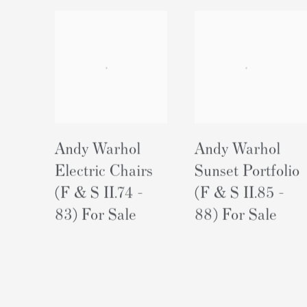
Andy Warhol
Andy Warhol
Electric Chairs
Sunset Portfolio
(F & S II.74 -
(F & S II.85 -
83) For Sale
88) For Sale