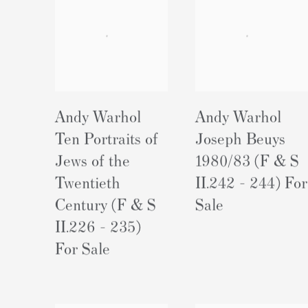
Andy Warhol
Andy Warhol
Ten Portraits of
Joseph Beuys
Jews of the
1980/83 (F & S
Twentieth
II.242 - 244) For
Century (F & S
Sale
II.226 - 235)
For Sale