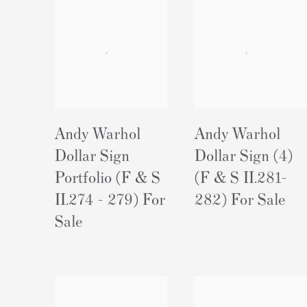
Andy Warhol
Andy Warhol
Dollar Sign
Dollar Sign (4)
Portfolio (F & S
(F & S II.281-
II.274 - 279) For
282) For Sale
Sale