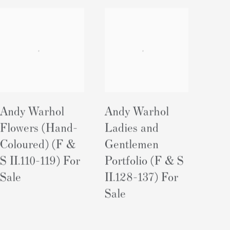
Andy Warhol
Andy Warhol
Flowers (Hand-
Ladies and
Coloured) (F &
Gentlemen
S II.110-119) For
Portfolio (F & S
Sale
II.128-137) For
Sale