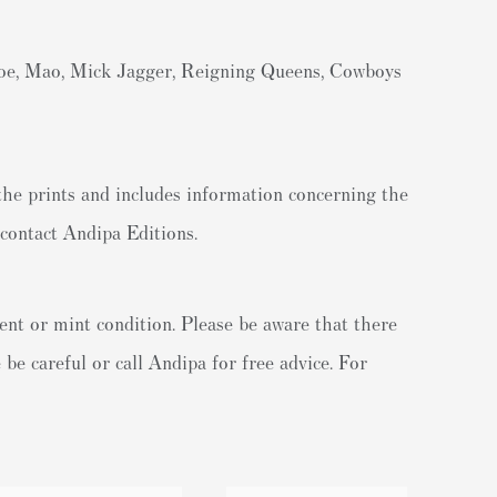
roe, Mao, Mick Jagger, Reigning Queens, Cowboys
the prints and includes information concerning the
contact Andipa Editions.
ent or mint condition. Please be aware that there
be careful or call Andipa for free advice. For