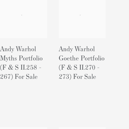
Andy Warhol
Andy Warhol
Myths Portfolio
Goethe Portfolio
(F & S II.258 -
(F & S II.270 -
267) For Sale
273) For Sale