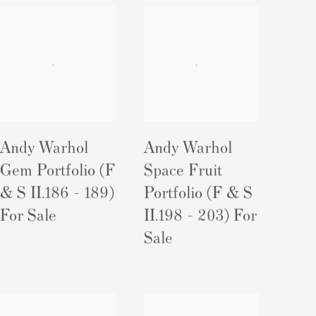
Andy Warhol
Andy Warhol
Gem Portfolio (F
Space Fruit
& S II.186 - 189)
Portfolio (F & S
For Sale
II.198 - 203) For
Sale