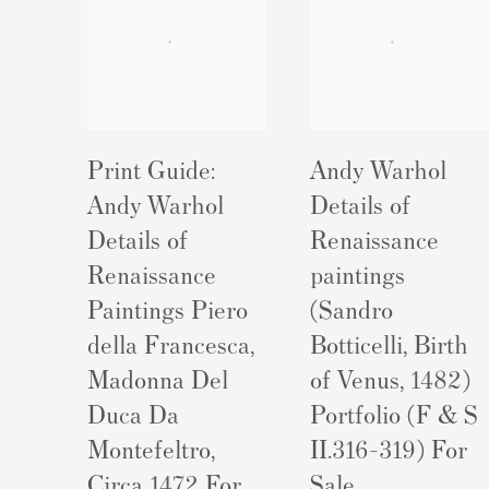
Print Guide:
Andy Warhol
Andy Warhol
Details of
Details of
Renaissance
Renaissance
paintings
Paintings Piero
(Sandro
della Francesca,
Botticelli, Birth
Madonna Del
of Venus, 1482)
Duca Da
Portfolio (F & S
Montefeltro,
II.316-319) For
Circa 1472 For
Sale