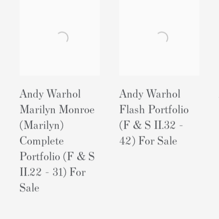
Andy Warhol
Andy Warhol
Marilyn Monroe
Flash Portfolio
(Marilyn)
(F & S II.32 -
Complete
42) For Sale
Portfolio (F & S
II.22 - 31) For
Sale